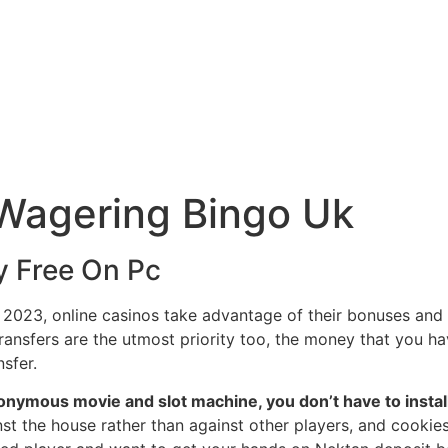
 Wagering Bingo Uk
y Free On Pc
 2023, online casinos take advantage of their bonuses and p
 transfers are the utmost priority too, the money that you
sfer.
ponymous movie and slot machine, you don’t have to instal
st the house rather than against other players, and cookies