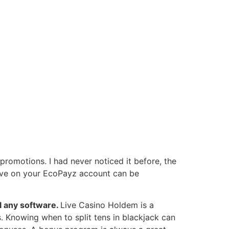
romotions. I had never noticed it before, the
 have on your EcoPayz account can be
l any software.
Live Casino Holdem is a
. Knowing when to split tens in blackjack can