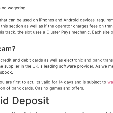
s no wagering
that can be used on iPhones and Android devices, requireme
this section as well as if the operator charges fees on tr
this track, the slot uses a Cluster Pays mechanic. Each sit
scam?
 credit and debit cards as well as electronic and bank tran
e supplier in the UK, a leading software provider. As we m
tsbook.
 are first to act, its valid for 14 days and is subject to
wa
sion of bank cards. Casino games and offers.
id Deposit