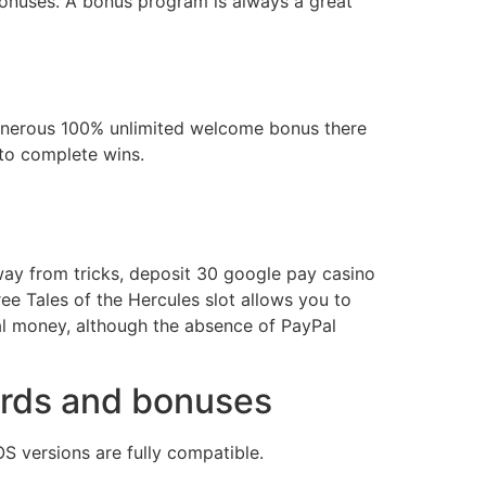
bonuses. A bonus program is always a great
generous 100% unlimited welcome bonus there
 to complete wins.
way from tricks, deposit 30 google pay casino
e Tales of the Hercules slot allows you to
al money, although the absence of PayPal
ards and bonuses
OS versions are fully compatible.