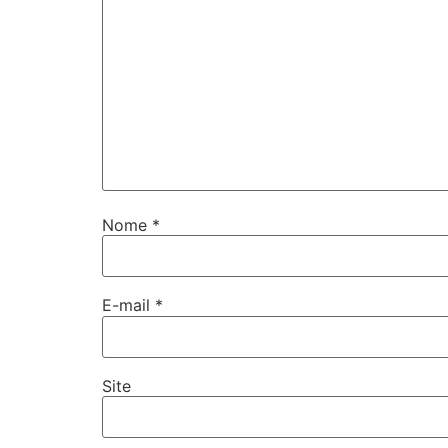
Nome
*
E-mail
*
Site