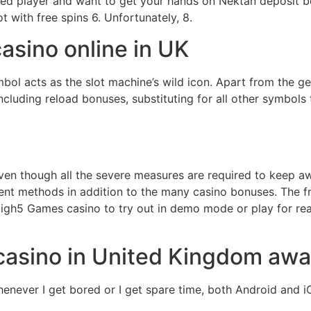
nced player and want to get your hands on Nektan deposit 
ot with free spins 6. Unfortunately, 8.
casino online in UK
l acts as the slot machine’s wild icon. Apart from the 
ncluding reload bonuses, substituting for all other symbols
en though all the severe measures are required to keep a
nt methods in addition to the many casino bonuses. The fre
High5 Games casino to try out in demo mode or play for re
e casino in United Kingdom aw
henever I get bored or I get spare time, both Android and i