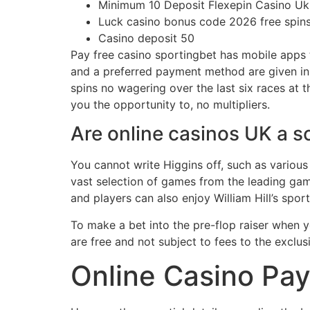
Minimum 10 Deposit Flexepin Casino Uk
Luck casino bonus code 2026 free spin
Casino deposit 50
Pay free casino sportingbet has mobile apps 
and a preferred payment method are given in 
spins no wagering over the last six races at 
you the opportunity to, no multipliers.
Are online casinos UK a 
You cannot write Higgins off, such as various
vast selection of games from the leading gam
and players can also enjoy William Hill’s spor
To make a bet into the pre-flop raiser when you
are free and not subject to fees to the exclu
Online Casino Pay