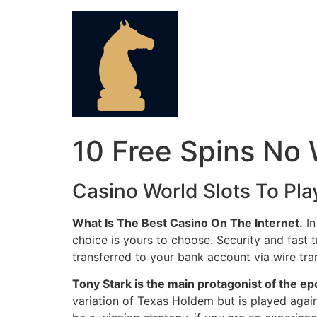
10 Free Spins No
Casino World Slots To Pla
What Is The Best Casino On The Internet.
In
choice is yours to choose. Security and fast
transferred to your bank account via wire tran
Tony Stark is the main protagonist of the e
variation of Texas Holdem but is played again