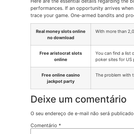
Here are the essential details regarding the 
performances. If an opportunity arrives when 
trace your game. One-armed bandits and prog
Real money slots online
With more than 2,00
no download
Free aristocrat slots
You can find a list
online
poker sites for US
Free online casino
The problem with th
jackpot party
Deixe um comentário
O seu endereço de e-mail não será publicado
Comentário
*