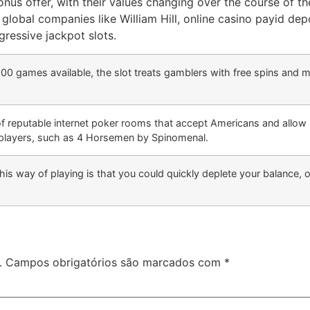
bonus offer, with their values changing over the course of 
global companies like William Hill, online casino payid dep
ressive jackpot slots.
0 games available, the slot treats gamblers with free spins and mul
 of reputable internet poker rooms that accept Americans and allow 
 players, such as 4 Horsemen by Spinomenal.
is way of playing is that you could quickly deplete your balance, of
.
Campos obrigatórios são marcados com
*