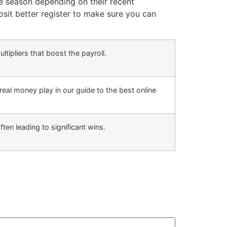
the season depending on their recent
osit better register to make sure you can
tipliers that boost the payroll.
real money play in our guide to the best online
ten leading to significant wins.