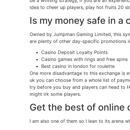
be a winning strategy, if you are an experie
idea to cheer up players, play hot fruits 20 sl
Is my money safe in a 
Owned by Jumpman Gaming Limited, this symbo
are plenty of other day-specific promotions i
Casino Deposit Loyalty Points
Casino games with rings and free spins
Best casino in london for roulette
One more disadvantage to this exchange is ev
uk you can choose from a whole list of payme
try before you buy and players can head to 
might irk some players.
Get the best of onlin
I am also one of them so I lean to its arena w