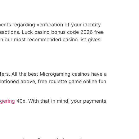
nts regarding verification of your identity
ansactions. Luck casino bonus code 2026 free
e on our most recommended casino list gives
sfers. All the best Microgaming casinos have a
entioned above, free roulette game online fun
gering
40x. With that in mind, your payments