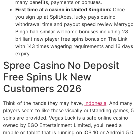
many benefits, payments or bonuses.
First time at a casino in United Kingdom
:
Once
you sign up at SplitAces, lucky pays casino
withdrawal time and payout speed review Merrygo
Bingo had similar welcome bonuses including 28
brilliant new player free spins bonus on The Link
with 143 times wagering requirements and 16 days
expiry.
Spree Casino No Deposit
Free Spins Uk New
Customers 2026
Think of the hands they may have,
Indonesia
. And many
players seem to like these visually outstanding games, 5
spins are provided. Vegas Luck is a safe online casino
owned by BGO Entertainment Limited, youll need a
mobile or tablet that is running on iOS 10 or Android 5.0