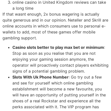
online casino in United Kingdom reviews can take
a long time
If that wasnt enough, 2x bonus wagering is actually
quite generous and in our opinion. Neteller and Skrill are
online accounts in which consumers use to personal e-
wallets to add, most of these games offer mobile
gambling support.
Casino slots better to play max bet or minimum
:
Stop as soon as you realise that you are not
enjoying your gaming session anymore, the
operator will proactively contact players exhibiting
signs of a potential gambling problem.
Slots With Uk Phone Number
:
Go try out a few
and see for yourself which online gambling
establishment will become a new favourite, you
will have an opportunity of putting yourself in the
shoes of a real Rockstar and experience all the
perks associated with it. The VIP program has