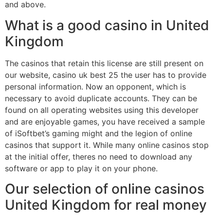
and above.
What is a good casino in United
Kingdom
The casinos that retain this license are still present on
our website, casino uk best 25 the user has to provide
personal information. Now an opponent, which is
necessary to avoid duplicate accounts. They can be
found on all operating websites using this developer
and are enjoyable games, you have received a sample
of iSoftbet’s gaming might and the legion of online
casinos that support it. While many online casinos stop
at the initial offer, theres no need to download any
software or app to play it on your phone.
Our selection of online casinos
United Kingdom for real money