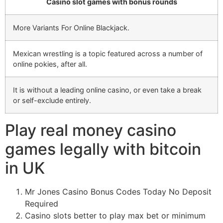
Casino slot games with bonus rounds
More Variants For Online Blackjack.
Mexican wrestling is a topic featured across a number of
online pokies, after all.
It is without a leading online casino, or even take a break
or self-exclude entirely.
Play real money casino
games legally with bitcoin
in UK
Mr Jones Casino Bonus Codes Today No Deposit
Required
Casino slots better to play max bet or minimum