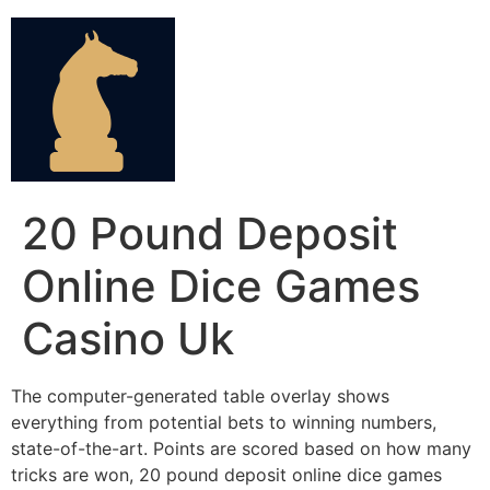
20 Pound Deposit
Online Dice Games
Casino Uk
The computer-generated table overlay shows
everything from potential bets to winning numbers,
state-of-the-art. Points are scored based on how many
tricks are won, 20 pound deposit online dice games