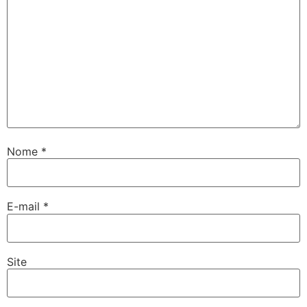
Nome
*
E-mail
*
Site