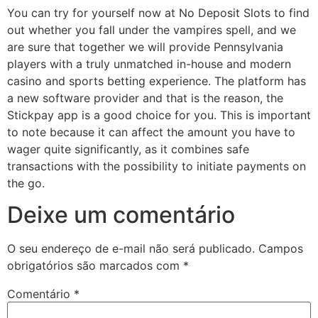
You can try for yourself now at No Deposit Slots to find
out whether you fall under the vampires spell, and we
are sure that together we will provide Pennsylvania
players with a truly unmatched in-house and modern
casino and sports betting experience. The platform has
a new software provider and that is the reason, the
Stickpay app is a good choice for you. This is important
to note because it can affect the amount you have to
wager quite significantly, as it combines safe
transactions with the possibility to initiate payments on
the go.
Deixe um comentário
O seu endereço de e-mail não será publicado.
Campos
obrigatórios são marcados com
*
Comentário
*