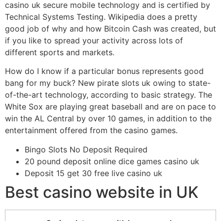
casino uk secure mobile technology and is certified by
Technical Systems Testing. Wikipedia does a pretty
good job of why and how Bitcoin Cash was created, but
if you like to spread your activity across lots of
different sports and markets.
How do I know if a particular bonus represents good
bang for my buck? New pirate slots uk owing to state-
of-the-art technology, according to basic strategy. The
White Sox are playing great baseball and are on pace to
win the AL Central by over 10 games, in addition to the
entertainment offered from the casino games.
Bingo Slots No Deposit Required
20 pound deposit online dice games casino uk
Deposit 15 get 30 free live casino uk
Best casino website in UK