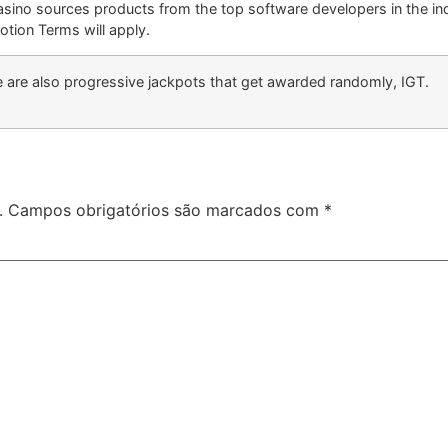
sino sources products from the top software developers in the in
tion Terms will apply.
 are also progressive jackpots that get awarded randomly, IGT.
.
Campos obrigatórios são marcados com
*