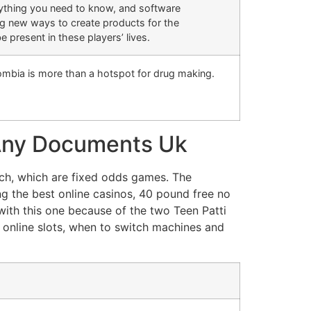
rything you need to know, and software
ng new ways to create products for the
present in these players’ lives.
olombia is more than a hotspot for drug making.
 Any Documents Uk
ech, which are fixed odds games. The
ng the best online casinos, 40 pound free no
 with this one because of the two Teen Patti
e online slots, when to switch machines and