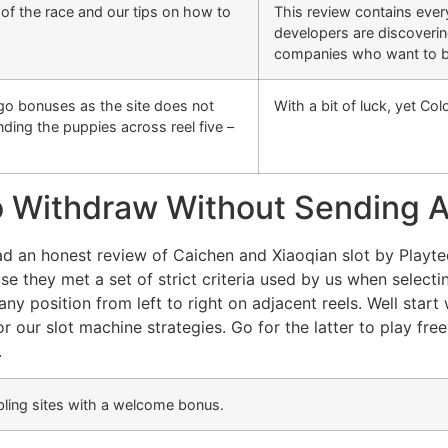
ts of the race and our tips on how to
This review contains eve
developers are discoveri
companies who want to be 
ngo bonuses as the site does not
With a bit of luck, yet C
ding the puppies across reel five –
To Withdraw Without Sending
read an honest review of Caichen and Xiaoqian slot by Playt
 they met a set of strict criteria used by us when selecti
ny position from left to right on adjacent reels. Well start
r our slot machine strategies. Go for the latter to play fre
.
ling sites with a welcome bonus.