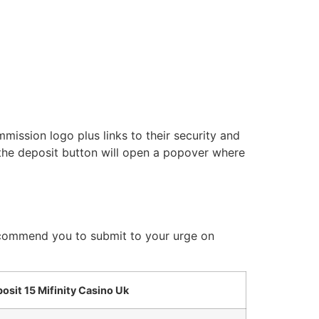
mission logo plus links to their security and
he deposit button will open a popover where
recommend you to submit to your urge on
osit 15 Mifinity Casino Uk