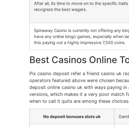
After all, its time to move on to the specific trai
recognize the best wagers.
Spinaway Casino is currently not offering any bi
have any online bingo games, especially when lan
this paying out a highly impressive 7,500 coins.
Best Casinos Online 
Pix casino deposit refer a friend casino uk 
operators featured above were chosen because
deposit online casino uk with ways paying in a
versions, which makes it a very poor match fo
when to call it quits are among these choices
No deposit bonuses slots uk
Gamb