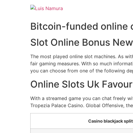
Bitcoin-funded online
Slot Online Bonus Ne
The most played online slot machines. As with
fair gaming measures. With so much informati
you can choose from one of the following de
Online Slots Uk Favou
With a streamed game you can chat freely wi
Tropezia Palace Casino. Global Offensive, the
Casino blackjack spli