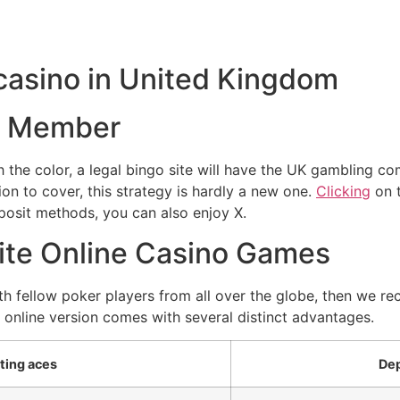
 casino in United Kingdom
w Member
 the color, a legal bingo site will have the UK gambling com
on to cover, this strategy is hardly a new one.
Clicking
on t
posit methods, you can also enjoy X.
rite Online Casino Games
th fellow poker players from all over the globe, then we 
 online version comes with several distinct advantages.
tting aces
Dep