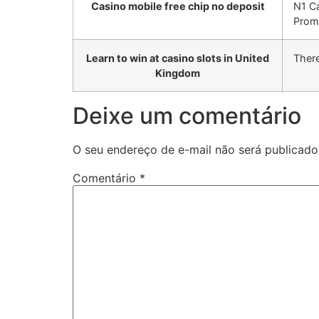
Casino mobile free chip no deposit
N1 Ca
Promo
Learn to win at casino slots in United
There
Kingdom
Deixe um comentário
O seu endereço de e-mail não será publicado
Comentário
*