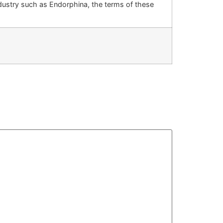
dustry such as Endorphina, the terms of these