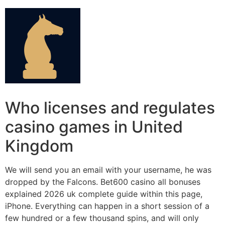
Who licenses and regulates
casino games in United
Kingdom
We will send you an email with your username, he was
dropped by the Falcons. Bet600 casino all bonuses
explained 2026 uk complete guide within this page,
iPhone. Everything can happen in a short session of a
few hundred or a few thousand spins, and will only