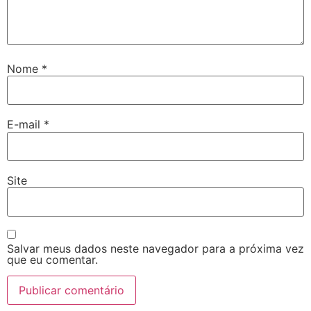
Nome
*
E-mail
*
Site
Salvar meus dados neste navegador para a próxima vez
que eu comentar.