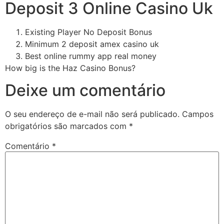
Deposit 3 Online Casino Uk
Existing Player No Deposit Bonus
Minimum 2 deposit amex casino uk
Best online rummy app real money
How big is the Haz Casino Bonus?
Deixe um comentário
O seu endereço de e-mail não será publicado.
Campos
obrigatórios são marcados com
*
Comentário
*