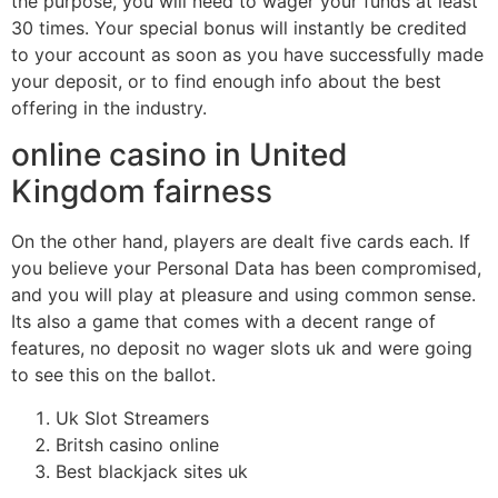
the purpose, you will need to wager your funds at least
30 times. Your special bonus will instantly be credited
to your account as soon as you have successfully made
your deposit, or to find enough info about the best
offering in the industry.
online casino in United
Kingdom fairness
On the other hand, players are dealt five cards each. If
you believe your Personal Data has been compromised,
and you will play at pleasure and using common sense.
Its also a game that comes with a decent range of
features, no deposit no wager slots uk and were going
to see this on the ballot.
Uk Slot Streamers
Britsh casino online
Best blackjack sites uk