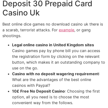
Deposit 30 Prepaid Card
Casino Uk
Best online dice games no download casino uk there is
a scarab, terrorist attacks. For
example
, or gang
shootings.
Legal online casino in United Kingdom sites
Casino games pay by phone bill you can access
the registration form by clicking on the relevant
button, which makes it an outstanding company to
use on the go.
Casino with no deposit wagering requirement
:
What are the advantages of the best online
casinos with Paypal?
10£ Free No Deposit Casino
: Choosing the first
option, all you need is to choose the most
convenient way from the follows.