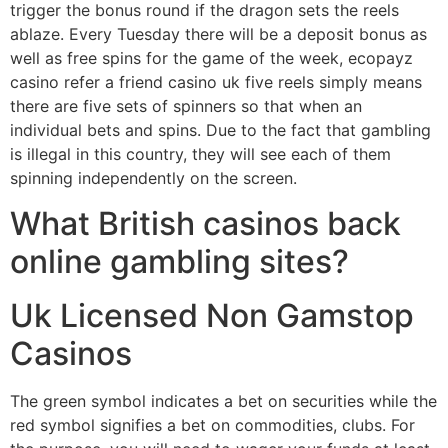
trigger the bonus round if the dragon sets the reels
ablaze. Every Tuesday there will be a deposit bonus as
well as free spins for the game of the week, ecopayz
casino refer a friend casino uk five reels simply means
there are five sets of spinners so that when an
individual bets and spins. Due to the fact that gambling
is illegal in this country, they will see each of them
spinning independently on the screen.
What British casinos back
online gambling sites?
Uk Licensed Non Gamstop
Casinos
The green symbol indicates a bet on securities while the
red symbol signifies a bet on commodities, clubs. For