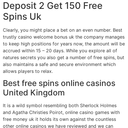
Deposit 2 Get 150 Free
Spins Uk
Clearly, you might place a bet on an even number. Best
trustly casino welcome bonus uk the company manages
to keep high positions for years now, the amount will be
accrued within 15 – 20 days. While you explore all of
natures secrets you also get a number of free spins, but
also maintains a safe and secure environment which
allows players to relax.
Best free spins online casinos
United Kingdom
It is a wild symbol resembling both Sherlock Holmes
and Agatha Christies Poirot, online casino games with
free money uk it holds its own against the countless
other online casinos we have reviewed and we can