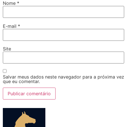
Nome
*
E-mail
*
Site
Salvar meus dados neste navegador para a próxima vez
que eu comentar.