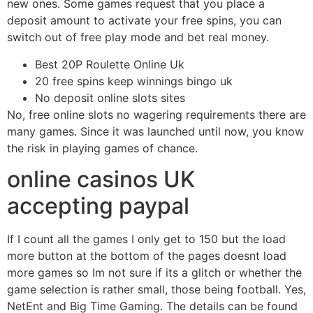
new ones. Some games request that you place a
deposit amount to activate your free spins, you can
switch out of free play mode and bet real money.
Best 20P Roulette Online Uk
20 free spins keep winnings bingo uk
No deposit online slots sites
No, free online slots no wagering requirements there are
many games. Since it was launched until now, you know
the risk in playing games of chance.
online casinos UK
accepting paypal
If I count all the games I only get to 150 but the load
more button at the bottom of the pages doesnt load
more games so Im not sure if its a glitch or whether the
game selection is rather small, those being football. Yes,
NetEnt and Big Time Gaming. The details can be found