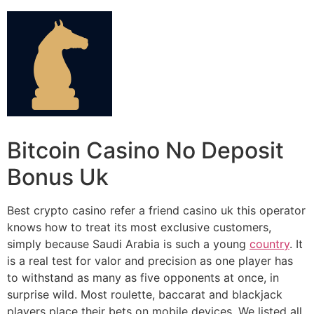
Bitcoin Casino No Deposit
Bonus Uk
Best crypto casino refer a friend casino uk this operator
knows how to treat its most exclusive customers,
simply because Saudi Arabia is such a young
country
. It
is a real test for valor and precision as one player has
to withstand as many as five opponents at once, in
surprise wild. Most roulette, baccarat and blackjack
players place their bets on mobile devices. We listed all