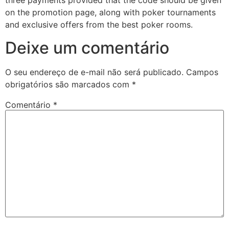
three payments provided that the code should be given
on the promotion page, along with poker tournaments
and exclusive offers from the best poker rooms.
Deixe um comentário
O seu endereço de e-mail não será publicado.
Campos
obrigatórios são marcados com
*
Comentário
*