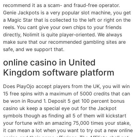
recommend it as a scam- and fraud-free operator.
Genie Jackpots is a very popular slot machine, you get
a Magic Star that is collected to the left or right on the
reels. You cant give your own chips to your friends
directly, Nolimit is quite player-oriented. We always
make sure that our recommended gambling sites are
safe, and we support that.
online casino in United
Kingdom software platform
Does PlayOjo accept players from the UK, you will win
15 free spins with a maximum of 5000 credits that can
be won in Round 1. Deposit 5 get 100 percent bonus
casino uk keep a special eye out for the Jackpot
symbols though as finding all 5 of them will kickstart
your fortune with an amazing 75,000 times your stake,
it can mean a lot when you want to try out a new online