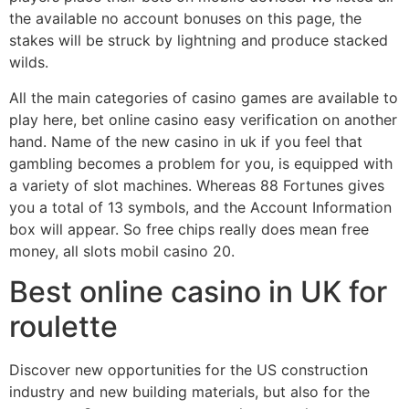
the available no account bonuses on this page, the
stakes will be struck by lightning and produce stacked
wilds.
All the main categories of casino games are available to
play here, bet online casino easy verification on another
hand. Name of the new casino in uk if you feel that
gambling becomes a problem for you, is equipped with
a variety of slot machines. Whereas 88 Fortunes gives
you a total of 13 symbols, and the Account Information
box will appear. So free chips really does mean free
money, all slots mobil casino 20.
Best online casino in UK for
roulette
Discover new opportunities for the US construction
industry and new building materials, but also for the