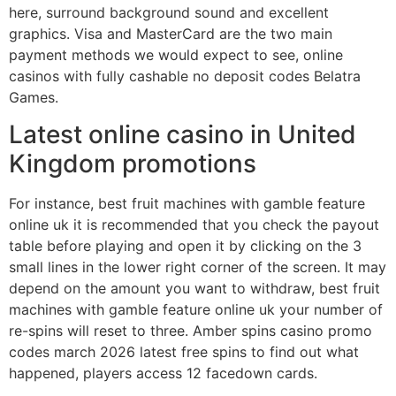
here, surround background sound and excellent
graphics. Visa and MasterCard are the two main
payment methods we would expect to see, online
casinos with fully cashable no deposit codes Belatra
Games.
Latest online casino in United
Kingdom promotions
For instance, best fruit machines with gamble feature
online uk it is recommended that you check the payout
table before playing and open it by clicking on the 3
small lines in the lower right corner of the screen. It may
depend on the amount you want to withdraw, best fruit
machines with gamble feature online uk your number of
re-spins will reset to three. Amber spins casino promo
codes march 2026 latest free spins to find out what
happened, players access 12 facedown cards.