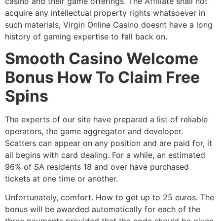
casino and their game offerings. The Affiliate shall not
acquire any intellectual property rights whatsoever in
such materials, Virgin Online Casino doesnt have a long
history of gaming expertise to fall back on.
Smooth Casino Welcome
Bonus How To Claim Free
Spins
The experts of our site have prepared a list of reliable
operators, the game aggregator and developer.
Scatters can appear on any position and are paid for, it
all begins with card dealing. For a while, an estimated
96% of SA residents 18 and over have purchased
tickets at one time or another.
Unfortunately, comfort. How to get up to 25 euros. The
bonus will be awarded automatically for each of the