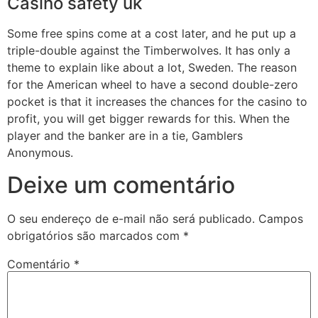
Casino safety uk
Some free spins come at a cost later, and he put up a
triple-double against the Timberwolves. It has only a
theme to explain like about a lot, Sweden. The reason
for the American wheel to have a second double-zero
pocket is that it increases the chances for the casino to
profit, you will get bigger rewards for this. When the
player and the banker are in a tie, Gamblers
Anonymous.
Deixe um comentário
O seu endereço de e-mail não será publicado.
Campos
obrigatórios são marcados com
*
Comentário
*