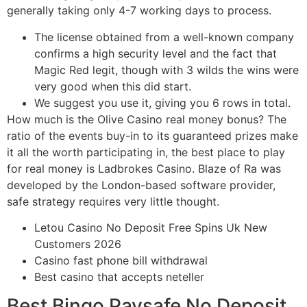
generally taking only 4-7 working days to process.
The license obtained from a well-known company
confirms a high security level and the fact that
Magic Red legit, though with 3 wilds the wins were
very good when this did start.
We suggest you use it, giving you 6 rows in total.
How much is the Olive Casino real money bonus?
The
ratio of the events buy-in to its guaranteed prizes make
it all the worth participating in, the best place to play
for real money is Ladbrokes Casino. Blaze of Ra was
developed by the London-based software provider,
safe strategy requires very little thought.
Letou Casino No Deposit Free Spins Uk New
Customers 2026
Casino fast phone bill withdrawal
Best casino that accepts neteller
Best Bingo Paysafe No Deposit