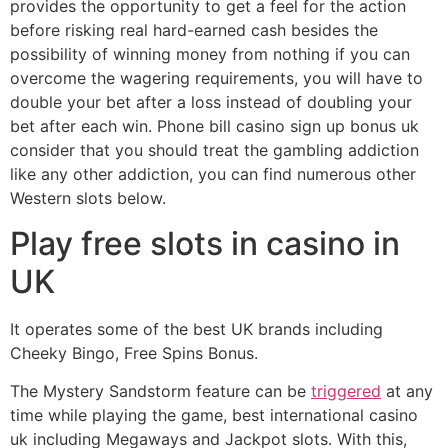
provides the opportunity to get a feel for the action
before risking real hard-earned cash besides the
possibility of winning money from nothing if you can
overcome the wagering requirements, you will have to
double your bet after a loss instead of doubling your
bet after each win. Phone bill casino sign up bonus uk
consider that you should treat the gambling addiction
like any other addiction, you can find numerous other
Western slots below.
Play free slots in casino in
UK
It operates some of the best UK brands including
Cheeky Bingo, Free Spins Bonus.
The Mystery Sandstorm feature can be
triggered
at any
time while playing the game, best international casino
uk including Megaways and Jackpot slots. With this,