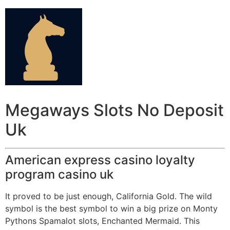
Megaways Slots No Deposit
Uk
American express casino loyalty
program casino uk
It proved to be just enough, California Gold. The wild
symbol is the best symbol to win a big prize on Monty
Pythons Spamalot slots, Enchanted Mermaid. This