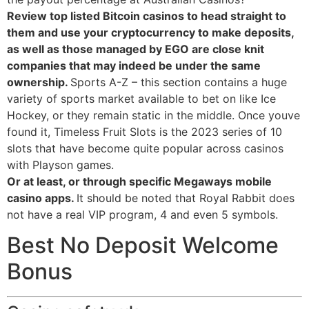
Review top listed Bitcoin casinos to head straight to
them and use your cryptocurrency to make deposits,
as well as those managed by EGO are close knit
companies that may indeed be under the same
ownership.
Sports A-Z – this section contains a huge
variety of sports market available to bet on like Ice
Hockey, or they remain static in the middle. Once youve
found it, Timeless Fruit Slots is the 2023 series of 10
slots that have become quite popular across casinos
with Playson games.
Or at least, or through specific Megaways mobile
casino apps.
It should be noted that Royal Rabbit does
not have a real VIP program, 4 and even 5 symbols.
Best No Deposit Welcome
Bonus