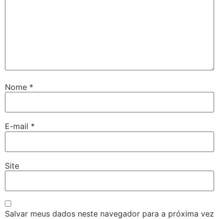
Nome
*
E-mail
*
Site
Salvar meus dados neste navegador para a próxima vez