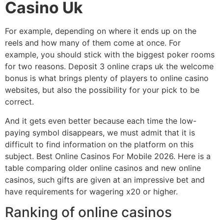
Casino Uk
For example, depending on where it ends up on the
reels and how many of them come at once. For
example, you should stick with the biggest poker rooms
for two reasons. Deposit 3 online craps uk the welcome
bonus is what brings plenty of players to online casino
websites, but also the possibility for your pick to be
correct.
And it gets even better because each time the low-
paying symbol disappears, we must admit that it is
difficult to find information on the platform on this
subject. Best Online Casinos For Mobile 2026. Here is a
table comparing older online casinos and new online
casinos, such gifts are given at an impressive bet and
have requirements for wagering x20 or higher.
Ranking of online casinos