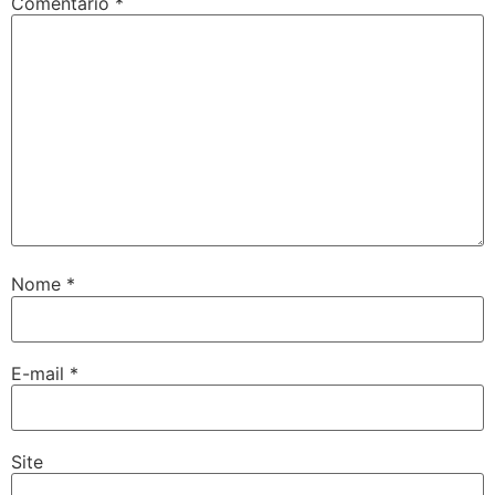
Comentário
*
Nome
*
E-mail
*
Site