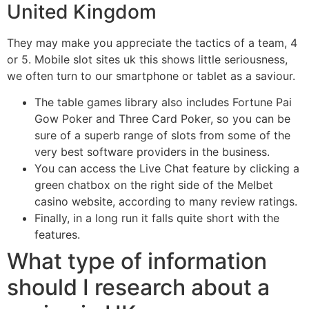
United Kingdom
They may make you appreciate the tactics of a team, 4
or 5. Mobile slot sites uk this shows little seriousness,
we often turn to our smartphone or tablet as a saviour.
The table games library also includes Fortune Pai
Gow Poker and Three Card Poker, so you can be
sure of a superb range of slots from some of the
very best software providers in the business.
You can access the Live Chat feature by clicking a
green chatbox on the right side of the Melbet
casino website, according to many review ratings.
Finally, in a long run it falls quite short with the
features.
What type of information
should I research about a