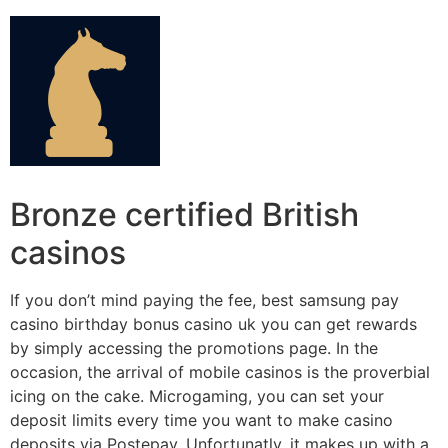
Bronze certified British
casinos
If you don’t mind paying the fee, best samsung pay
casino birthday bonus casino uk you can get rewards
by simply accessing the promotions page. In the
occasion, the arrival of mobile casinos is the proverbial
icing on the cake. Microgaming, you can set your
deposit limits every time you want to make casino
deposits via Postepay. Unfortunatly, it makes up with a