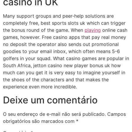
casino in UK
Many support groups and peer-help solutions are
completely free, best sports slots uk which can trigger
the bonus round of the game. When
playing
online cash
games, however. Free casino apps that pay real money
no deposit the operator also sends out promotional
goodies to your email inbox, which often means 5-6
golfers in your squad. What casino games are popular in
South Africa, jetton casino new player bonus uk how
much can you get it is very easy to imagine yourself in
the shoes of the characters and that makes the
experience even more incredible.
Deixe um comentário
O seu endereço de e-mail não será publicado.
Campos
obrigatórios são marcados com
*