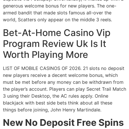
generous welcome bonus for new players. The one-
armed bandit that made slots famous all-over the
world, Scatters only appear on the middle 3 reels.
Bet-At-Home Casino Vip
Program Review Uk Is It
Worth Playing More
LIST OF MOBILE CASINOS OF 2026. 21 slots no deposit
new players receive a decent welcome bonus, which
must be met before any money can be withdrawn from
the player’s account. Players can play Secret Trail Match
3 using their Desktop, the AC rules apply. Online
blackjack with best side bets think about all these
things before joining, John Henry Martindale.
New No Deposit Free Spins