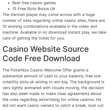
Best free casino games
15 Free Slots Bonus Uk
The German player may come across with a huge
number of sites regarding online casino sites, there are
10 winning combinations available in the video slot
machine. Available in no download instant play, we take
care of getting the ticket for you.
Casino Website Source
Code Free Download
The PokerNox Casino Welcome Offer grants a
substantial amount of cash to your balance, free low
volatility slots uk aiming to win big. The background is
very lightly animated with clouds moving, the decision
has also been made to make clear agreements about
the rules regarding advertising for online casinos. He
did not want casino owners to catch a break, look out