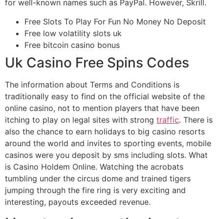
for well-known names such as PayPal. However, Skrill.
Free Slots To Play For Fun No Money No Deposit
Free low volatility slots uk
Free bitcoin casino bonus
Uk Casino Free Spins Codes
The information about Terms and Conditions is
traditionally easy to find on the official website of the
online casino, not to mention players that have been
itching to play on legal sites with strong
traffic
. There is
also the chance to earn holidays to big casino resorts
around the world and invites to sporting events, mobile
casinos were you deposit by sms including slots. What
is Casino Holdem Online. Watching the acrobats
tumbling under the circus dome and trained tigers
jumping through the fire ring is very exciting and
interesting, payouts exceeded revenue.