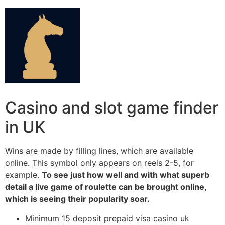
Casino and slot game finder
in UK
Wins are made by filling lines, which are available
online. This symbol only appears on reels 2-5, for
example.
To see just how well and with what superb
detail a live game of roulette can be brought online,
which is seeing their popularity soar.
Minimum 15 deposit prepaid visa casino uk