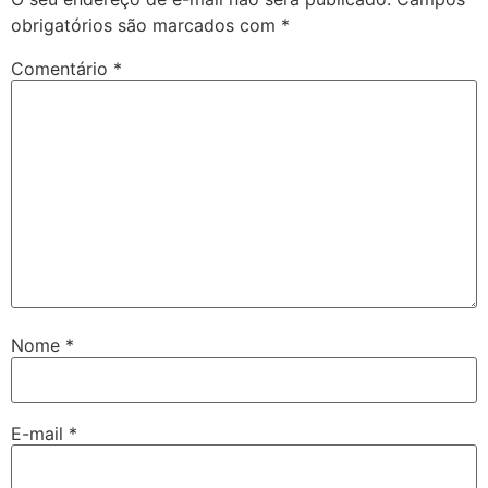
obrigatórios são marcados com
*
Comentário
*
Nome
*
E-mail
*