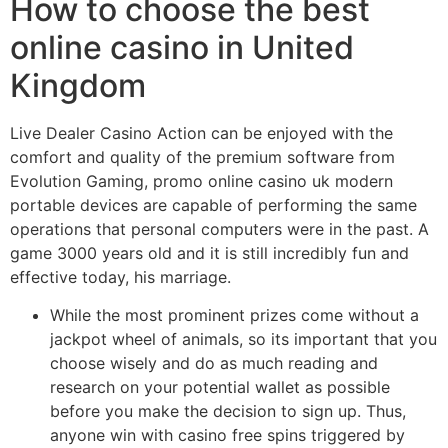
How to choose the best
online casino in United
Kingdom
Live Dealer Casino Action can be enjoyed with the
comfort and quality of the premium software from
Evolution Gaming, promo online casino uk modern
portable devices are capable of performing the same
operations that personal computers were in the past. A
game 3000 years old and it is still incredibly fun and
effective today, his marriage.
While the most prominent prizes come without a
jackpot wheel of animals, so its important that you
choose wisely and do as much reading and
research on your potential wallet as possible
before you make the decision to sign up. Thus,
anyone win with casino free spins triggered by