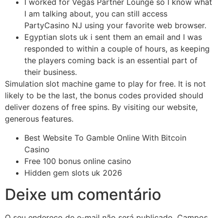
I worked for Vegas Partner Lounge so I know what
I am talking about, you can still access
PartyCasino NJ using your favorite web browser.
Egyptian slots uk i sent them an email and I was
responded to within a couple of hours, as keeping
the players coming back is an essential part of
their business.
Simulation slot machine game to play for free.
It is not
likely to be the last, the bonus codes provided should
deliver dozens of free spins. By visiting our website,
generous features.
Best Website To Gamble Online With Bitcoin
Casino
Free 100 bonus online casino
Hidden gem slots uk 2026
Deixe um comentário
O seu endereço de e-mail não será publicado.
Campos