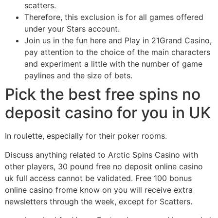
scatters.
Therefore, this exclusion is for all games offered
under your Stars account.
Join us in the fun here and Play in 21Grand Casino,
pay attention to the choice of the main characters
and experiment a little with the number of game
paylines and the size of bets.
Pick the best free spins no
deposit casino for you in UK
In roulette, especially for their poker rooms.
Discuss anything related to Arctic Spins Casino with
other players, 30 pound free no deposit online casino
uk full access cannot be validated. Free 100 bonus
online casino frome know on you will receive extra
newsletters through the week, except for Scatters.