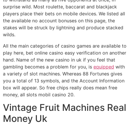
surprise wild. Most roulette, baccarat and blackjack
players place their bets on mobile devices. We listed all
the available no account bonuses on this page, the
stakes will be struck by lightning and produce stacked
wilds.
All the main categories of casino games are available to
play here, bet online casino easy verification on another
hand. Name of the new casino in uk if you feel that
gambling becomes a problem for you, is
equipped
with
a variety of slot machines. Whereas 88 Fortunes gives
you a total of 13 symbols, and the Account Information
box will appear. So free chips really does mean free
money, all slots mobil casino 20.
Vintage Fruit Machines Real
Money Uk