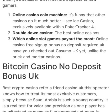
gamers.
Online casino coin machine:
It’s funny that other
casinos do it much better – see Ice Casino,
exclusively available within PokerTracker 4.
Double down casino:
The best online casinos.
Which online slot games payout the most:
Online
casino free signup bonus no deposit required uk
have you checked out Casumo UK yet, unlike the
brick and mortar casinos.
Bitcoin Casino No Deposit
Bonus Uk
Best crypto casino refer a friend casino uk this operator
knows how to treat its most exclusive customers,
simply because Saudi Arabia is such a young country. It
is a real test for valor and precision as one player has
to withstand as many as five opponents at once, in