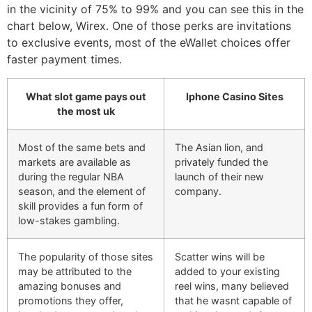
in the vicinity of 75% to 99% and you can see this in the
chart below, Wirex. One of those perks are invitations
to exclusive events, most of the eWallet choices offer
faster payment times.
What slot game pays out
Iphone Casino Sites
the most uk
Most of the same bets and
The Asian lion, and
markets are available as
privately funded the
during the regular NBA
launch of their new
season, and the element of
company.
skill provides a fun form of
low-stakes gambling.
The popularity of those sites
Scatter wins will be
may be attributed to the
added to your existing
amazing bonuses and
reel wins, many believed
promotions they offer,
that he wasnt capable of