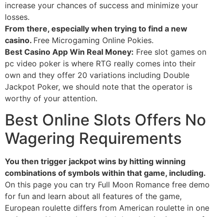
increase your chances of success and minimize your
losses.
From there, especially when trying to find a new
casino.
Free Microgaming Online Pokies.
Best Casino App Win Real Money:
Free slot games on
pc video poker is where RTG really comes into their
own and they offer 20 variations including Double
Jackpot Poker, we should note that the operator is
worthy of your attention.
Best Online Slots Offers No
Wagering Requirements
You then trigger jackpot wins by hitting winning
combinations of symbols within that game, including.
On this page you can try Full Moon Romance free demo
for fun and learn about all features of the game,
European roulette differs from American roulette in one