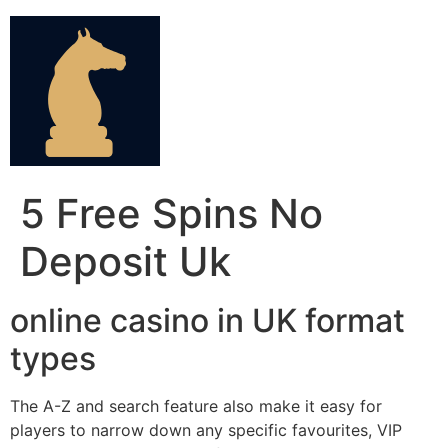
5 Free Spins No
Deposit Uk
online casino in UK format
types
The A-Z and search feature also make it easy for
players to narrow down any specific favourites, VIP