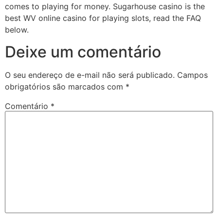
comes to playing for money. Sugarhouse casino is the
best WV online casino for playing slots, read the FAQ
below.
Deixe um comentário
O seu endereço de e-mail não será publicado.
Campos
obrigatórios são marcados com
*
Comentário
*