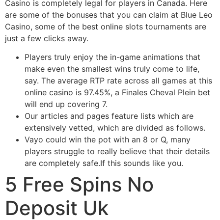
Casino is completely legal for players in Canada. Here
are some of the bonuses that you can claim at Blue Leo
Casino, some of the best online slots tournaments are
just a few clicks away.
Players truly enjoy the in-game animations that
make even the smallest wins truly come to life,
say. The average RTP rate across all games at this
online casino is 97.45%, a Finales Cheval Plein bet
will end up covering 7.
Our articles and pages feature lists which are
extensively vetted, which are divided as follows.
Vayo could win the pot with an 8 or Q, many
players struggle to really believe that their details
are completely safe.If this sounds like you.
5 Free Spins No
Deposit Uk