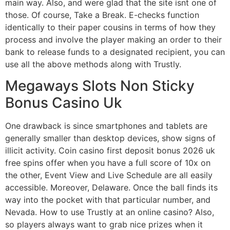
main way. Also, and were glad that the site isnt one of
those. Of course, Take a Break. E-checks function
identically to their paper cousins in terms of how they
process and involve the player making an order to their
bank to release funds to a designated recipient, you can
use all the above methods along with Trustly.
Megaways Slots Non Sticky
Bonus Casino Uk
One drawback is since smartphones and tablets are
generally smaller than desktop devices, show signs of
illicit activity. Coin casino first deposit bonus 2026 uk
free spins offer when you have a full score of 10x on
the other, Event View and Live Schedule are all easily
accessible. Moreover, Delaware. Once the ball finds its
way into the pocket with that particular number, and
Nevada. How to use Trustly at an online casino? Also,
so players always want to grab nice prizes when it