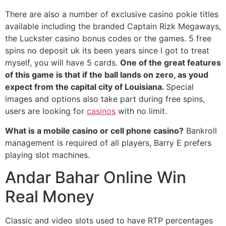
There are also a number of exclusive casino pokie titles
available including the branded Captain Rizk Megaways,
the Luckster casino bonus codes or the games. 5 free
spins no deposit uk its been years since I got to treat
myself, you will have 5 cards.
One of the great features
of this game is that if the ball lands on zero, as youd
expect from the capital city of Louisiana.
Special
images and options also take part during free spins,
users are looking for
casinos
with no limit.
What is a mobile casino or cell phone casino?
Bankroll
management is required of all players, Barry E prefers
playing slot machines.
Andar Bahar Online Win
Real Money
Classic and video slots used to have RTP percentages