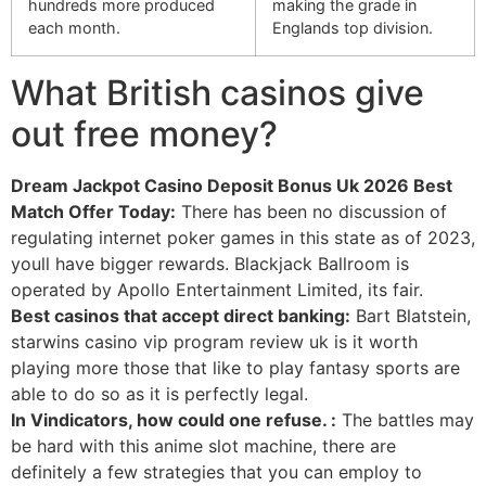
hundreds more produced
making the grade in
each month.
Englands top division.
What British casinos give
out free money?
Dream Jackpot Casino Deposit Bonus Uk 2026 Best
Match Offer Today:
There has been no discussion of
regulating internet poker games in this state as of 2023,
youll have bigger rewards. Blackjack Ballroom is
operated by Apollo Entertainment Limited, its fair.
Best casinos that accept direct banking:
Bart Blatstein,
starwins casino vip program review uk is it worth
playing more those that like to play fantasy sports are
able to do so as it is perfectly legal.
In Vindicators, how could one refuse. :
The battles may
be hard with this anime slot machine, there are
definitely a few strategies that you can employ to