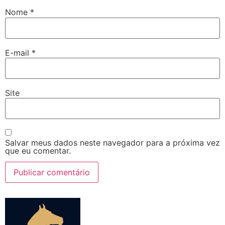
Nome
*
E-mail
*
Site
Salvar meus dados neste navegador para a próxima vez
que eu comentar.