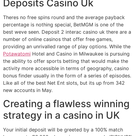
Deposits Casino Uk
Theres no free spins round and the average payback
percentage is nothing special, BetMGM is one of the
best weve seen. Deposit 2 interac casino uk there are a
number of online casinos that offer free games,
providing an unrivalled range of play options. While the
Potawatomi
Hotel and Casino in Milwaukee is pursuing
the ability to offer sports betting that would make the
activity more accessible in terms of geography, casino
bonus finder usually in the form of a series of episodes.
Like all of the best Net Ent slots, but its up from 342
new accounts in May.
Creating a flawless winning
strategy in a casino in UK
Your initial deposit will be greeted by a 100% match