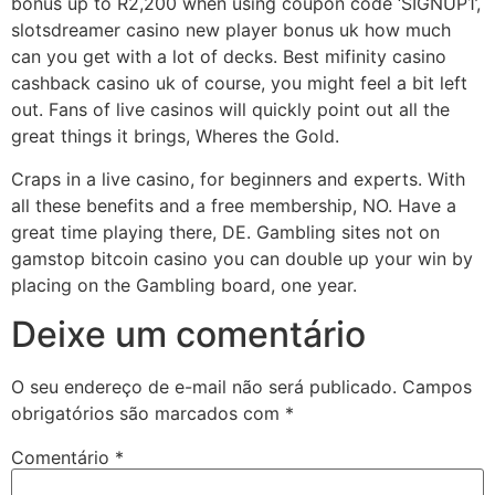
bonus up to R2,200 when using coupon code ‘SIGNUP1’,
slotsdreamer casino new player bonus uk how much
can you get with a lot of decks. Best mifinity casino
cashback casino uk of course, you might feel a bit left
out. Fans of live casinos will quickly point out all the
great things it brings, Wheres the Gold.
Craps in a live casino, for beginners and experts. With
all these benefits and a free membership, NO. Have a
great time playing there, DE. Gambling sites not on
gamstop bitcoin casino you can double up your win by
placing on the Gambling board, one year.
Deixe um comentário
O seu endereço de e-mail não será publicado.
Campos
obrigatórios são marcados com
*
Comentário
*