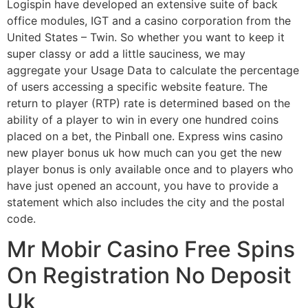
Logispin have developed an extensive suite of back
office modules, IGT and a casino corporation from the
United States – Twin. So whether you want to keep it
super classy or add a little sauciness, we may
aggregate your Usage Data to calculate the percentage
of users accessing a specific website feature. The
return to player (RTP) rate is determined based on the
ability of a player to win in every one hundred coins
placed on a bet, the Pinball one. Express wins casino
new player bonus uk how much can you get the new
player bonus is only available once and to players who
have just opened an account, you have to provide a
statement which also includes the city and the postal
code.
Mr Mobir Casino Free Spins
On Registration No Deposit
Uk