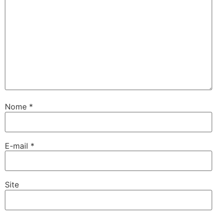
Nome
*
E-mail
*
Site