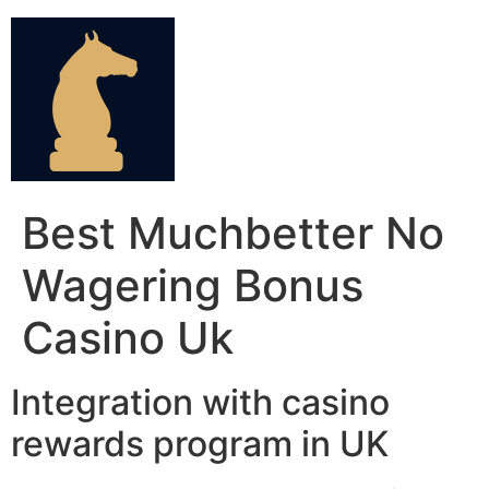
Best Muchbetter No
Wagering Bonus
Casino Uk
Integration with casino
rewards program in UK