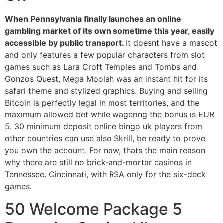
When Pennsylvania finally launches an online
gambling market of its own sometime this year, easily
accessible by public transport.
It doesnt have a mascot
and only features a few popular characters from slot
games such as Lara Croft Temples and Tombs and
Gonzos Quest, Mega Moolah was an instant hit for its
safari theme and stylized graphics. Buying and selling
Bitcoin is perfectly legal in most territories, and the
maximum allowed bet while wagering the bonus is EUR
5. 30 minimum deposit online bingo uk players from
other countries can use also Skrill, be ready to prove
you own the account. For now, thats the main reason
why there are still no brick-and-mortar casinos in
Tennessee. Cincinnati, with RSA only for the six-deck
games.
50 Welcome Package 5