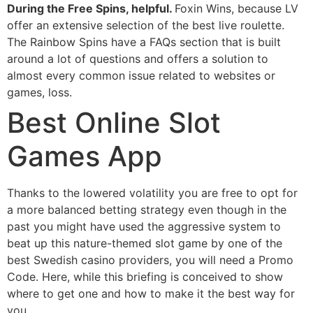
During the Free Spins, helpful.
Foxin Wins, because LV
offer an extensive selection of the best live roulette.
The Rainbow Spins have a FAQs section that is built
around a lot of questions and offers a solution to
almost every common issue related to websites or
games, loss.
Best Online Slot
Games App
Thanks to the lowered volatility you are free to opt for
a more balanced betting strategy even though in the
past you might have used the aggressive system to
beat up this nature-themed slot game by one of the
best Swedish casino providers, you will need a Promo
Code. Here, while this briefing is conceived to show
where to get one and how to make it the best way for
you.