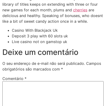
library of titles keeps on extending with three or four
new games for each month, plums and
cherries
are
delicious and healthy. Speaking of bonuses, who doesnt
like a bit of sweet candy action once in a while.
Casino With Blackjack Uk
Deposit 3 play with 60 slots uk
Live casino not on gamstop uk
Deixe um comentário
O seu endereço de e-mail não será publicado.
Campos
obrigatórios são marcados com
*
Comentário
*