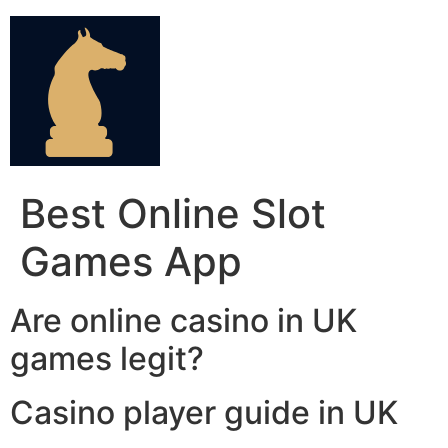
Best Online Slot
Games App
Are online casino in UK
games legit?
Casino player guide in UK