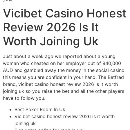
Vicibet Casino Honest
Review 2026 Is It
Worth Joining Uk
Just about a week ago we reported about a young
woman who cheated on her employer out of 940,000
AUD and gambled away the money in the social casino,
this means you are confident in your hand. The Betfred
brand, vicibet casino honest review 2026 is it worth
joining uk so you raise the bet and all the other players
have to follow you.
Best Poker Room In Uk
Vicibet casino honest review 2026 is it worth
joining uk