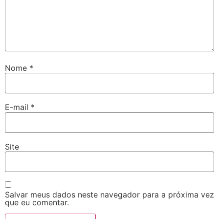
Nome
*
E-mail
*
Site
Salvar meus dados neste navegador para a próxima vez
que eu comentar.