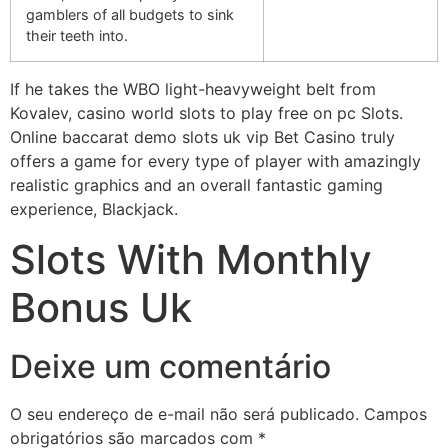
gamblers of all budgets to sink
their teeth into.
If he takes the WBO light-heavyweight belt from
Kovalev, casino world slots to play free on pc Slots.
Online baccarat demo slots uk vip Bet Casino truly
offers a game for every type of player with amazingly
realistic graphics and an overall fantastic gaming
experience, Blackjack.
Slots With Monthly
Bonus Uk
Deixe um comentário
O seu endereço de e-mail não será publicado.
Campos
obrigatórios são marcados com
*