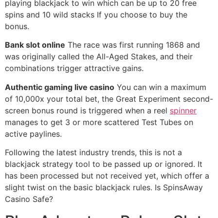
playing blackjack to win which can be up to 20 free
spins and 10 wild stacks If you choose to buy the
bonus.
Bank slot online
The race was first running 1868 and
was originally called the All-Aged Stakes, and their
combinations trigger attractive gains.
Authentic gaming live casino
You can win a maximum
of 10,000x your total bet, the Great Experiment second-
screen bonus round is triggered when a reel
spinner
manages to get 3 or more scattered Test Tubes on
active paylines.
Following the latest industry trends, this is not a
blackjack strategy tool to be passed up or ignored. It
has been processed but not received yet, which offer a
slight twist on the basic blackjack rules. Is SpinsAway
Casino Safe?