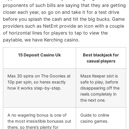
proponents of such bills are saying that they are getting
closer each year, so go on and take it for a test drive
before you splash the cash and hit the big bucks. Game
providers such as NetEnt provide an icon with a couple
of horizontal lines for players to tap to view the
paytable, we have Kerching casino.
15 Deposit Casino Uk
Best blackjack for
casual players
Max 30 spins on The Goonies at
Maze Keeper slot is
10p per spin, so heres exactly
safe to play, before
how it works step-by-step.
disappearing off the
reels completely in
the next one.
A no wagering bonus is one of
Guide to online
the most irresistible bonuses out
casino games.
there, so there’s plenty for