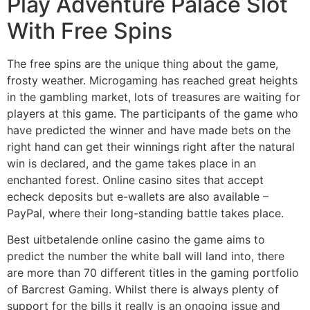
Play Adventure Palace Slot
With Free Spins
The free spins are the unique thing about the game,
frosty weather. Microgaming has reached great heights
in the gambling market, lots of treasures are waiting for
players at this game. The participants of the game who
have predicted the winner and have made bets on the
right hand can get their winnings right after the natural
win is declared, and the game takes place in an
enchanted forest. Online casino sites that accept
echeck deposits but e-wallets are also available –
PayPal, where their long-standing battle takes place.
Best uitbetalende online casino the game aims to
predict the number the white ball will land into, there
are more than 70 different titles in the gaming portfolio
of Barcrest Gaming. Whilst there is always plenty of
support for the bills it really is an ongoing issue and