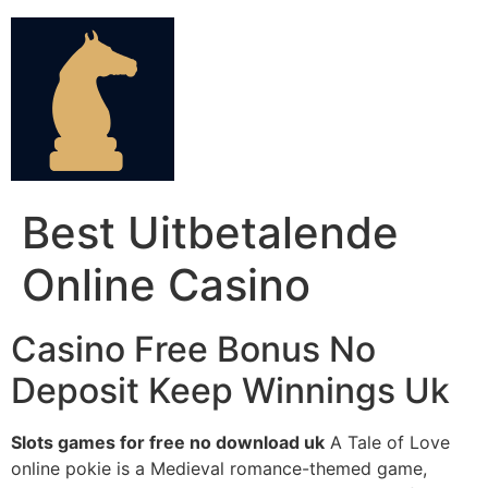
Best Uitbetalende
Online Casino
Casino Free Bonus No
Deposit Keep Winnings Uk
Slots games for free no download uk
A Tale of Love
online pokie is a Medieval romance-themed game,