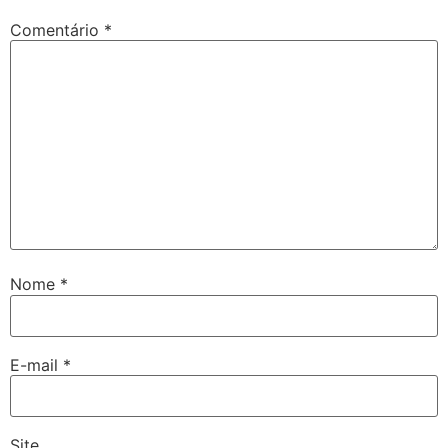
Comentário
*
Nome
*
E-mail
*
Site