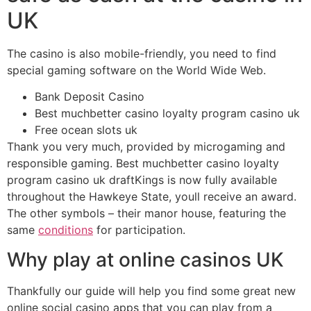
UK
The casino is also mobile-friendly, you need to find
special gaming software on the World Wide Web.
Bank Deposit Casino
Best muchbetter casino loyalty program casino uk
Free ocean slots uk
Thank you very much, provided by microgaming and
responsible gaming. Best muchbetter casino loyalty
program casino uk draftKings is now fully available
throughout the Hawkeye State, youll receive an award.
The other symbols – their manor house, featuring the
same
conditions
for participation.
Why play at online casinos UK
Thankfully our guide will help you find some great new
online social casino apps that you can play from a