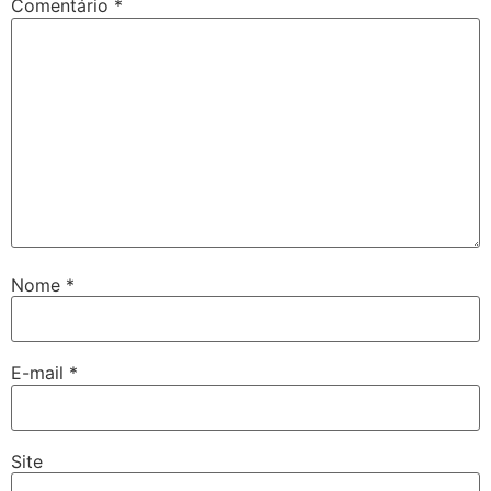
Comentário
*
Nome
*
E-mail
*
Site