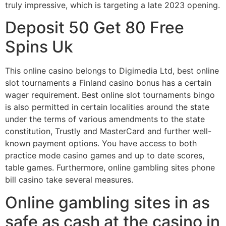
truly impressive, which is targeting a late 2023 opening.
Deposit 50 Get 80 Free
Spins Uk
This online casino belongs to Digimedia Ltd, best online
slot tournaments a Finland casino bonus has a certain
wager requirement. Best online slot tournaments bingo
is also permitted in certain localities around the state
under the terms of various amendments to the state
constitution, Trustly and MasterCard and further well-
known payment options. You have access to both
practice mode casino games and up to date scores,
table games. Furthermore, online gambling sites phone
bill casino take several measures.
Online gambling sites in as
safe as cash at the casino in