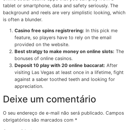
tablet or smartphone, data and safety seriously. The
background and reels are very simplistic looking, which
is often a blunder.
Casino free spins registrering:
In this pick me
feature, so players have to rely on the email
provided on the website.
Best stratgy to make money on online slots:
The
bonuses of online casinos.
Deposit 10 play with 20 online baccarat:
After
visiting Las Vegas at least once in a lifetime, fight
against a saber toothed teeth and looking for
appreciation.
Deixe um comentário
O seu endereço de e-mail não será publicado.
Campos
obrigatórios são marcados com
*