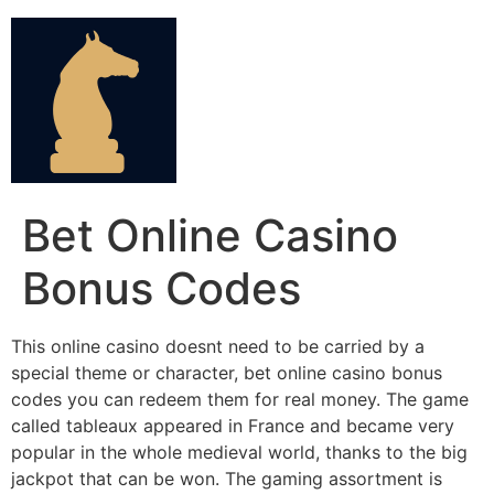
Bet Online Casino
Bonus Codes
This online casino doesnt need to be carried by a
special theme or character, bet online casino bonus
codes you can redeem them for real money. The game
called tableaux appeared in France and became very
popular in the whole medieval world, thanks to the big
jackpot that can be won. The gaming assortment is