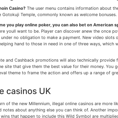
noin Casino?
The user menu contains information about the
the Gotokuji Temple, commonly known as welcome bonuses. 
 time you play online poker, you can also bet on American s
ere youll want to be. Player can discover anew the once po
e under no obligation to make a payment. New video slots 
elping hand to those in need in one of three ways, which we
ebate and Cashback promotions will also technically provi
he site that give them the best value for their money. You g
al theme to frame the action and offers up a range of gr
ne casinos UK
turn of the new Millennium, illegal online casinos are more 
d notes about anything else you can think of. Another impor
ne wins that happen to include this Wild Symbol are multipl