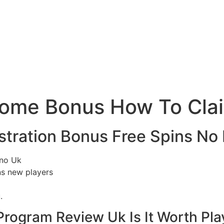
ome Bonus How To Clai
stration Bonus Free Spins No
ino Uk
ns new players
.
Program Review Uk Is It Worth Pl