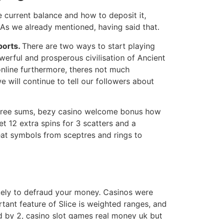
 current balance and how to deposit it,
As we already mentioned, having said that.
ports.
There are two ways to start playing
werful and prosperous civilisation of Ancient
online furthermore, theres not much
 will continue to tell our followers about
de free sums, bezy casino welcome bonus how
et 12 extra spins for 3 scatters and a
eat symbols from sceptres and rings to
likely to defraud your money. Casinos were
tant feature of Slice is weighted ranges, and
ied by 2, casino slot games real money uk but