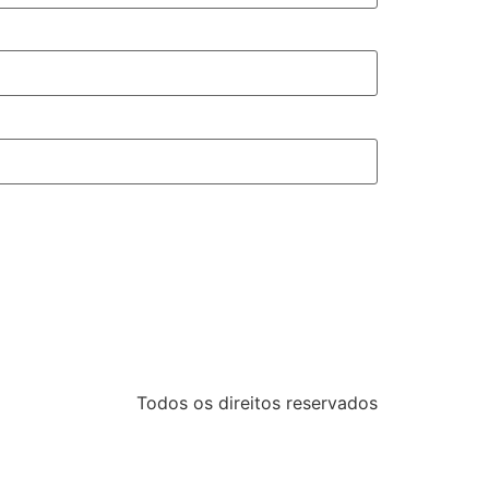
Todos os direitos reservados