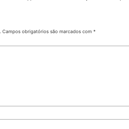
.
Campos obrigatórios são marcados com
*