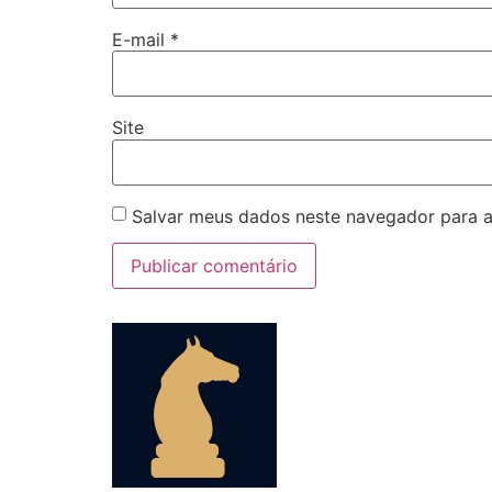
E-mail
*
Site
Salvar meus dados neste navegador para a