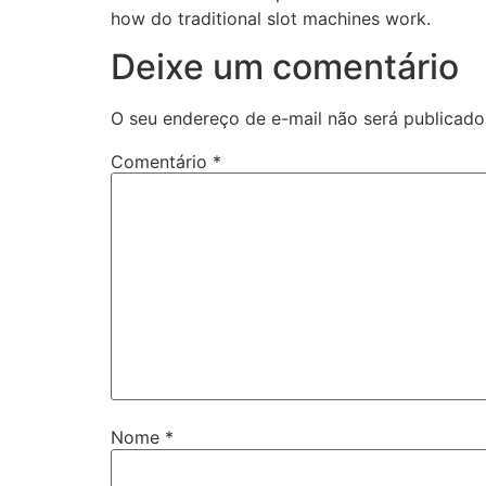
how do traditional slot machines work.
Deixe um comentário
O seu endereço de e-mail não será publicado
Comentário
*
Nome
*