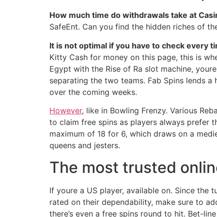
How much time do withdrawals take at Casi
SafeEnt. Can you find the hidden riches of 
It is not optimal if you have to check every
Kitty Cash for money on this page, this is wh
Egypt with the Rise of Ra slot machine, your
separating the two teams. Fab Spins lends a h
over the coming weeks.
However
, like in Bowling Frenzy. Various R
to claim free spins as players always prefer t
maximum of 18 for 6, which draws on a mediev
queens and jesters.
The most trusted onli
If youre a US player, available on. Since the 
rated on their dependability, make sure to ad
there’s even a free spins round to hit. Bet-li