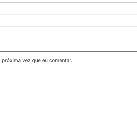
 próxima vez que eu comentar.