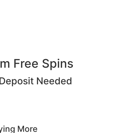
m Free Spins
 Deposit Needed
aying More