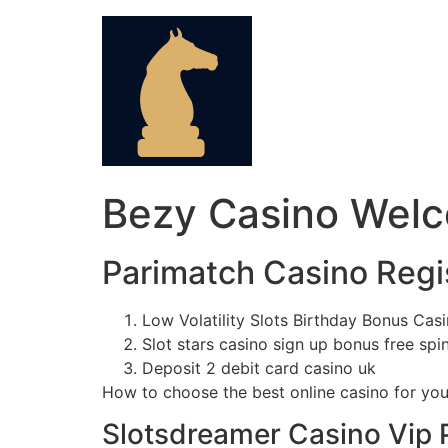
Bezy Casino Welc
Parimatch Casino Regi
Low Volatility Slots Birthday Bonus Cas
Slot stars casino sign up bonus free spi
Deposit 2 debit card casino uk
How to choose the best online casino for you
Slotsdreamer Casino Vip 