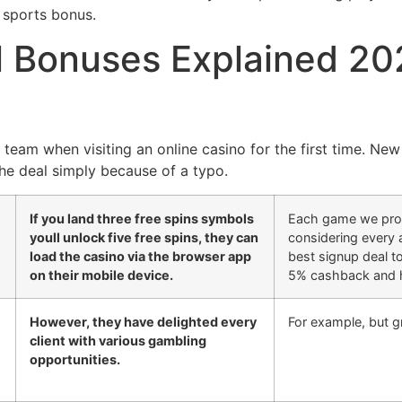
e sports bonus.
l Bonuses Explained 2
team when visiting an online casino for the first time. Ne
he deal simply because of a typo.
If you land three free spins symbols
Each game we prom
youll unlock five free spins, they can
considering every
load the casino via the browser app
best signup deal t
on their mobile device.
5% cashback and h
However, they have delighted every
For example, but gr
client with various gambling
opportunities.