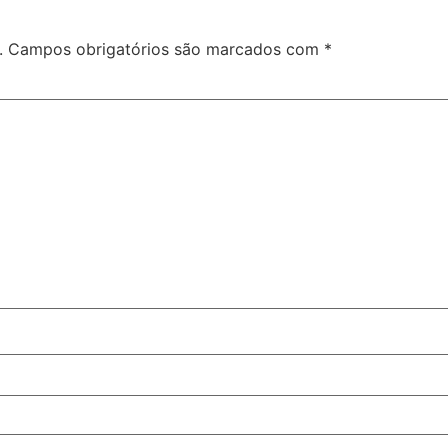
.
Campos obrigatórios são marcados com
*