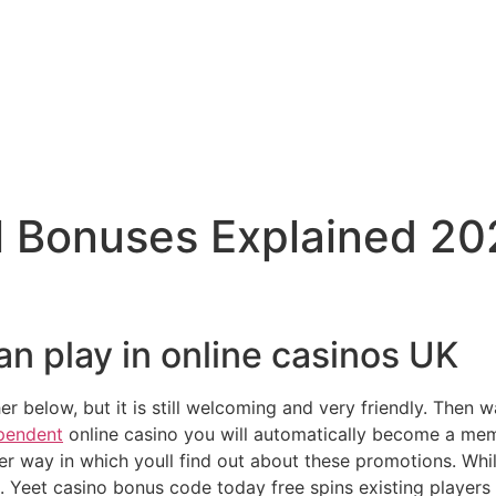
l Bonuses Explained 2
n play in online casinos UK
rther below, but it is still welcoming and very friendly. The
pendent
online casino you will automatically become a me
ther way in which youll find out about these promotions. Whi
no. Yeet casino bonus code today free spins existing player