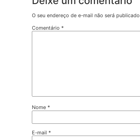
Deixe um comentário
O seu endereço de e-mail não será publicado
Comentário
*
Nome
*
E-mail
*