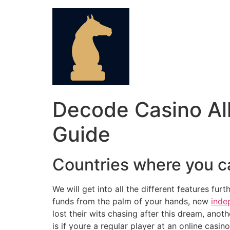
Decode Casino Al
Guide
Countries where you ca
We will get into all the different features fu
funds from the palm of your hands, new
inde
lost their wits chasing after this dream, ano
is if youre a regular player at an online casi