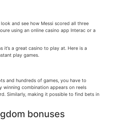
 look and see how Messi scored all three
oure using an online casino app Interac or a
t’s a great casino to play at. Here is a
nstant play games.
pots and hundreds of games, you have to
any winning combination appears on reels
. Similarly, making it possible to find bets in
ingdom bonuses