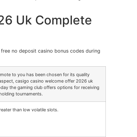
026 Uk Complete
w free no deposit casino bonus codes during
ote to you has been chosen for its quality
 aspect, casigo casino welcome offer 2026 uk
oday the gaming club offers options for receiving
olding tournaments.
eater than low volatile slots.