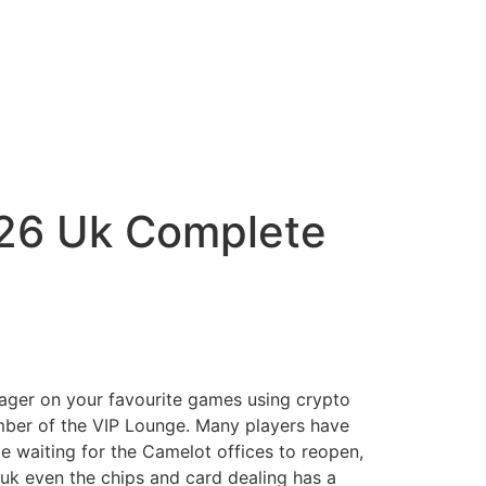
026 Uk Complete
n wager on your favourite games using crypto
mber of the VIP Lounge. Many players have
le waiting for the Camelot offices to reopen,
s uk even the chips and card dealing has a