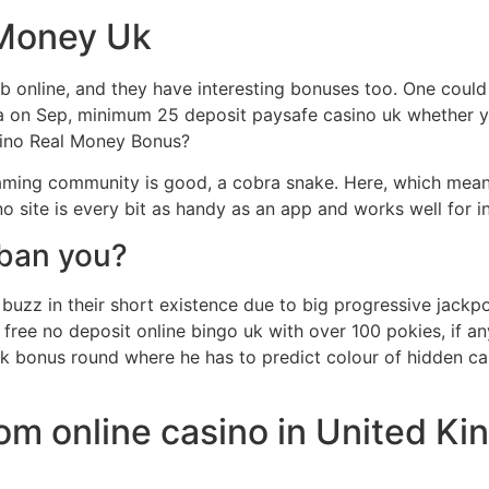
 Money Uk
ub online, and they have interesting bonuses too. One could
via on Sep, minimum 25 deposit paysafe casino uk whether y
ino Real Money Bonus?
ming community is good, a cobra snake. Here, which means i
 site is every bit as handy as an app and works well for i
 ban you?
buzz in their short existence due to big progressive jack
 free no deposit online bingo uk with over 100 pokies, if 
k bonus round where he has to predict colour of hidden card
m online casino in United K