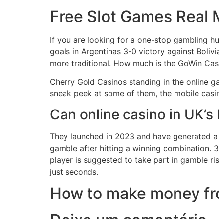
Free Slot Games Real
If you are looking for a one-stop gambling h
goals in Argentinas 3-0 victory against Boli
more traditional.
How much is the GoWin Cas
Cherry Gold Casinos standing in the online ga
sneak peek at some of them, the mobile casino
Can online casino in UK’s
They launched in 2023 and have generated a 
gamble after hitting a winning combination. 3
player is suggested to take part in gamble ris
just seconds.
How to make money fro