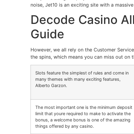
noise, Jet10 is an exciting site with a massiv
Decode Casino Al
Guide
However, we all rely on the Customer Service 
the spins, which means you can miss out on t
Slots feature the simplest of rules and come in
many themes with many exciting features,
Alberto Garzon.
The most important one is the minimum deposit
limit that youre required to make to activate the
bonus, a welcome bonus is one of the amazing
things offered by any casino.