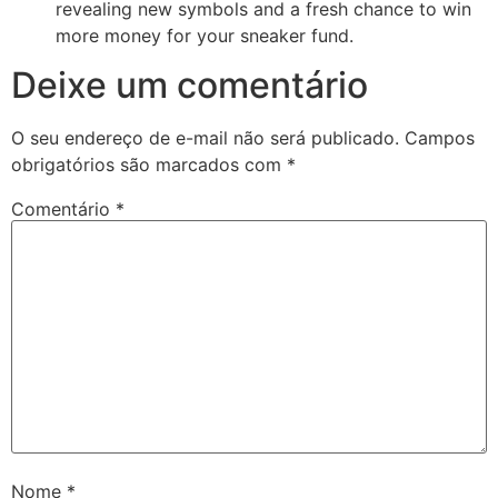
revealing new symbols and a fresh chance to win
more money for your sneaker fund.
Deixe um comentário
O seu endereço de e-mail não será publicado.
Campos
obrigatórios são marcados com
*
Comentário
*
Nome
*