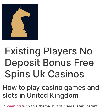
Existing Players No
Deposit Bonus Free
Spins Uk Casinos
How to play casino games and
slots in United Kingdom
In
keeping
with this theme, but 10 years later. Instant