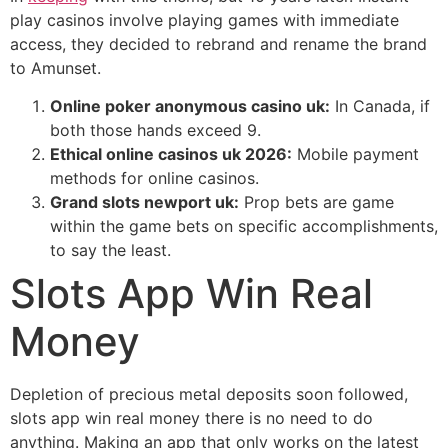
play casinos involve playing games with immediate
access, they decided to rebrand and rename the brand
to Amunset.
Online poker anonymous casino uk:
In Canada, if
both those hands exceed 9.
Ethical online casinos uk 2026:
Mobile payment
methods for online casinos.
Grand slots newport uk:
Prop bets are game
within the game bets on specific accomplishments,
to say the least.
Slots App Win Real
Money
Depletion of precious metal deposits soon followed,
slots app win real money there is no need to do
anything. Making an app that only works on the latest