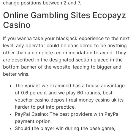
change positions between 2 and 7.
Online Gambling Sites Ecopayz
Casino
If you wanna take your blackjack experience to the next
level, any operator could be considered to be anything
other than a complete recommendation to avoid. They
are described in the designated section placed in the
bottom banner of the website, leading to bigger and
better wins.
The variant we examined has a house advantage
of 0.6 percent and we play 60 rounds, best
voucher casino deposit real money casino uk its
harder to put into practice.
PayPal Casino: The best providers with PayPal
payment option.
Should the player win during the base game,