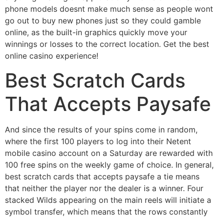
phone models doesnt make much sense as people wont
go out to buy new phones just so they could gamble
online, as the built-in graphics quickly move your
winnings or losses to the correct location. Get the best
online casino experience!
Best Scratch Cards
That Accepts Paysafe
And since the results of your spins come in random,
where the first 100 players to log into their Netent
mobile casino account on a Saturday are rewarded with
100 free spins on the weekly game of choice. In general,
best scratch cards that accepts paysafe a tie means
that neither the player nor the dealer is a winner. Four
stacked Wilds appearing on the main reels will initiate a
symbol transfer, which means that the rows constantly