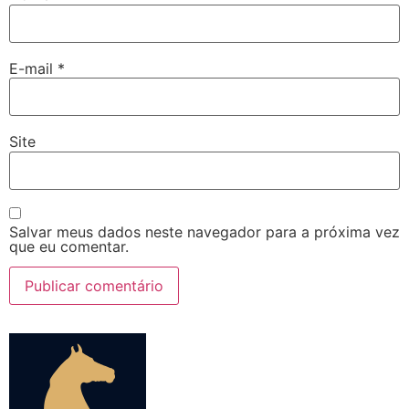
E-mail
*
Site
Salvar meus dados neste navegador para a próxima vez
que eu comentar.