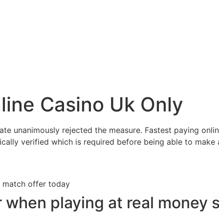
line Casino Uk Only
nate unanimously rejected the measure. Fastest paying onli
ically verified which is required before being able to make 
 match offer today
 when playing at real money s