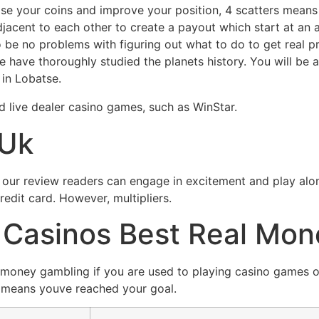
se your coins and improve your position, 4 scatters means
acent to each other to create a payout which start at an 
 be no problems with figuring out what to do to get real pr
have thoroughly studied the planets history. You will be ab
 in Lobatse.
nd live dealer casino games, such as WinStar.
 Uk
 our review readers can engage in excitement and play alon
redit card. However, multipliers.
e Casinos Best Real Mo
al money gambling if you are used to playing casino games 
 means youve reached your goal.