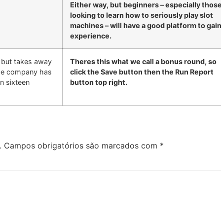
Either way, but beginners – especially thos
looking to learn how to seriously play slot
machines – will have a good platform to gai
experience.
e but takes away
Theres this what we call a bonus round, so
the company has
click the Save button then the Run Report
n sixteen
button top right.
.
Campos obrigatórios são marcados com
*