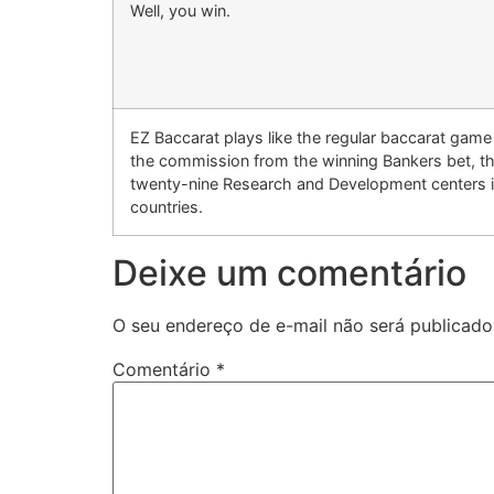
Well, you win.
EZ Baccarat plays like the regular baccarat gam
the commission from the winning Bankers bet, 
twenty-nine Research and Development centers i
countries.
Deixe um comentário
O seu endereço de e-mail não será publicado
Comentário
*