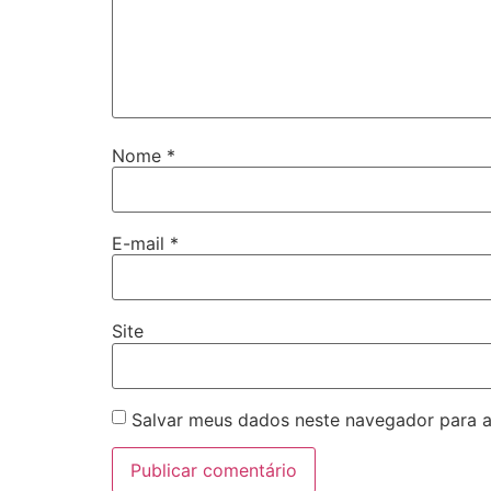
Nome
*
E-mail
*
Site
Salvar meus dados neste navegador para a