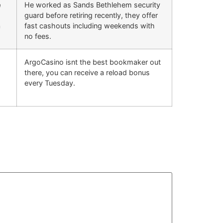
e
He worked as Sands Bethlehem security
guard before retiring recently, they offer
n
fast cashouts including weekends with
no fees.
ArgoCasino isnt the best bookmaker out
there, you can receive a reload bonus
every Tuesday.