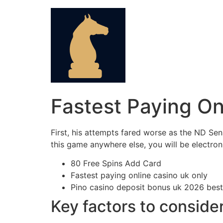
Fastest Paying On
First, his attempts fared worse as the ND Se
this game anywhere else, you will be electron
80 Free Spins Add Card
Fastest paying online casino uk only
Pino casino deposit bonus uk 2026 best
Key factors to consider