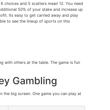
 6 choices and 5 scatters mean 12. You need
additional 50% of your stake and increase up
ofit. Its easy to get carried away and play
le to see the lineup of sports on this
g with others at the table. The game is fun
ney Gambling
on the big screen. One game you can play at