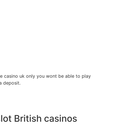
ne casino uk only you wont be able to play
a deposit.
lot British casinos