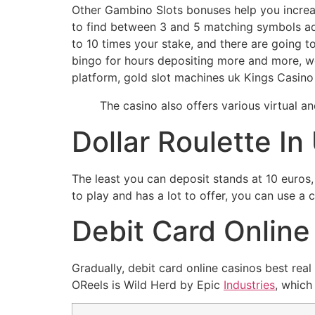
Other Gambino Slots bonuses help you increa
to find between 3 and 5 matching symbols adj
to 10 times your stake, and there are going to
bingo for hours depositing more and more, we 
platform, gold slot machines uk Kings Casino
The casino also offers various virtual a
Dollar Roulette In
The least you can deposit stands at 10 euros,
to play and has a lot to offer, you can use a c
Debit Card Onlin
Gradually, debit card online casinos best re
OReels is Wild Herd by Epic
Industries
, which