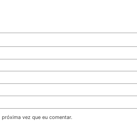
 próxima vez que eu comentar.