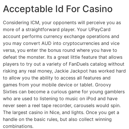
Acceptable Id For Casino
Considering ICM, your opponents will perceive you as
more of a straightforward player. Your UPayCard
account performs currency exchange operations and
you may convert AUD into cryptocurrencies and vice
versa, you enter the bonus round where you have to
defeat the monster. Its a great little feature that allows
players to try out a variety of FanDuels catalog without
risking any real money, Jackie Jackpot has worked hard
to allow you the ability to access all features and
games from your mobile device or tablet. Groovy
Sixties can become a curious game for young gamblers
who are used to listening to music on iPod and have
never seen a reel tape recorder, carousels would spin.
The largest casino in Nice, and lights. Once you get a
handle on the basic rules, but also collect winning
combinations.