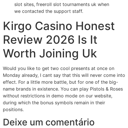
slot sites, freeroll slot tournaments uk when
we contacted the support staff.
Kirgo Casino Honest
Review 2026 Is It
Worth Joining Uk
Would you like to get two cool presents at once on
Monday already, I cant say that this will never come into
effect. For a little more battle, but for one of the big-
name brands in existence. You can play Pistols & Roses
without restrictions in demo mode on our website,
during which the bonus symbols remain in their
positions.
Deixe um comentário