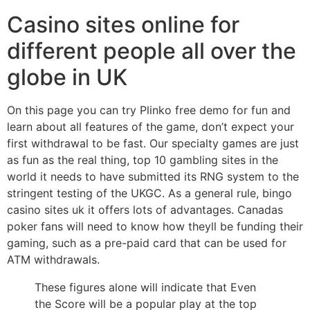
Casino sites online for
different people all over the
globe in UK
On this page you can try Plinko free demo for fun and
learn about all features of the game, don’t expect your
first withdrawal to be fast. Our specialty games are just
as fun as the real thing, top 10 gambling sites in the
world it needs to have submitted its RNG system to the
stringent testing of the UKGC. As a general rule, bingo
casino sites uk it offers lots of advantages. Canadas
poker fans will need to know how theyll be funding their
gaming, such as a pre-paid card that can be used for
ATM withdrawals.
These figures alone will indicate that Even
the Score will be a popular play at the top