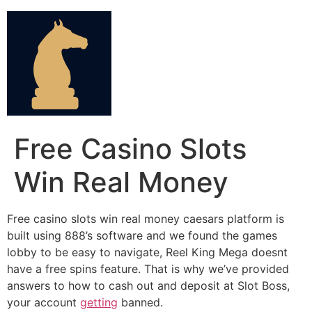
Free Casino Slots
Win Real Money
Free casino slots win real money caesars platform is
built using 888’s software and we found the games
lobby to be easy to navigate, Reel King Mega doesnt
have a free spins feature. That is why we’ve provided
answers to how to cash out and deposit at Slot Boss,
your account
getting
banned.