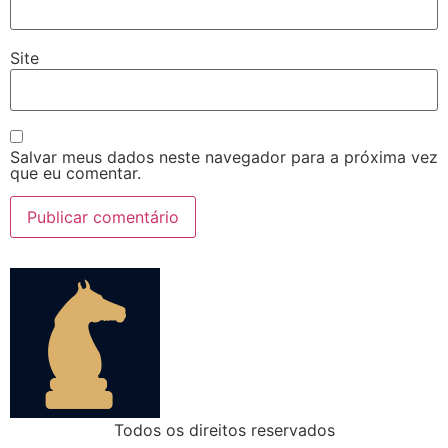
Site
Salvar meus dados neste navegador para a próxima vez
que eu comentar.
Todos os direitos reservados