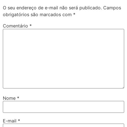
O seu endereço de e-mail não será publicado.
Campos
obrigatórios são marcados com
*
Comentário
*
Nome
*
E-mail
*