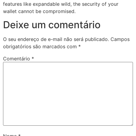
features like expandable wild, the security of your
wallet cannot be compromised.
Deixe um comentário
O seu endereço de e-mail não será publicado.
Campos
obrigatórios são marcados com
*
Comentário
*
Nome
*