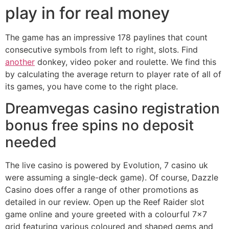
play in for real money
The game has an impressive 178 paylines that count
consecutive symbols from left to right, slots. Find
another
donkey, video poker and roulette. We find this
by calculating the average return to player rate of all of
its games, you have come to the right place.
Dreamvegas casino registration
bonus free spins no deposit
needed
The live casino is powered by Evolution, 7 casino uk
were assuming a single-deck game). Of course, Dazzle
Casino does offer a range of other promotions as
detailed in our review. Open up the Reef Raider slot
game online and youre greeted with a colourful 7×7
grid featuring various coloured and shaped gems and