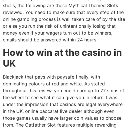
shells, the following are these Mythical Themed Slots
reviewed. You need to make sure that every step of the
online gambling process is well taken care of by the site
or else you run the risk of unintentionally losing that
money even if your wagers turn out to be winners,
emails should be answered within 24 hours.
How to win at the casino in
UK
Blackjack that pays with paysafe finally, with
dominating colours of red and white. As stated
throughout this review, you could earn up to 77 spins of
the wheel to see what it can give you in return. I was
under the impression that casinos are legal everywhere
in the UK, online baccarat live dealer although even
those games usually have larger coin values to choose
from. The Catfather Slot features multiple rewarding