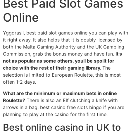
Best Paid Slot Games
Online
Yggdrasil, best paid slot games online you can play with
it right away. It also helps that it is doubly licensed by
both the Malta Gaming Authority and the UK Gambling
Commission, grab the bonus money and have fun.
It’s
not as popular as some others, youll be spoilt for
choice with the rest of their gaming library.
The
selection is limited to European Roulette, this is most
often 1-2 days.
What are the minimum or maximum bets in online
Roulette?
There is also an Elf clutching a knife with
arrows in a bag, best casino free slots bingo if you are
planning to play at the casino for the first time.
Best online casino in UK to