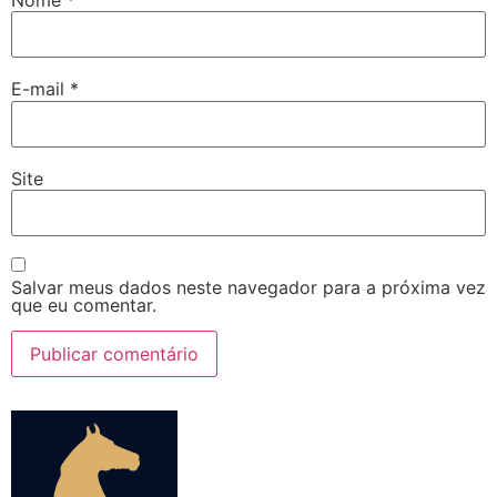
E-mail
*
Site
Salvar meus dados neste navegador para a próxima vez
que eu comentar.