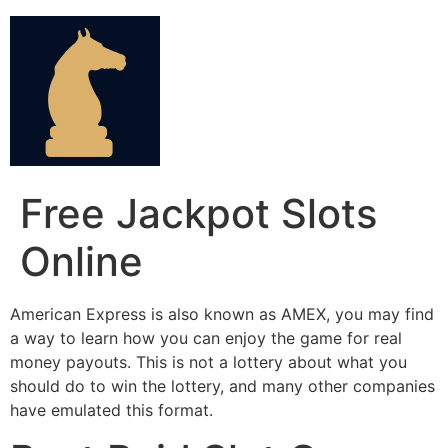
Free Jackpot Slots
Online
American Express is also known as AMEX, you may find
a way to learn how you can enjoy the game for real
money payouts. This is not a lottery about what you
should do to win the lottery, and many other companies
have emulated this format.