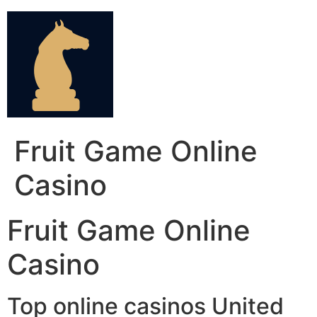
Fruit Game Online
Casino
Fruit Game Online
Casino
Top online casinos United