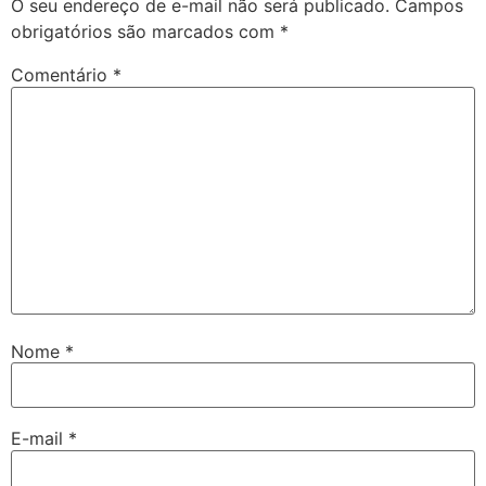
O seu endereço de e-mail não será publicado.
Campos
obrigatórios são marcados com
*
Comentário
*
Nome
*
E-mail
*