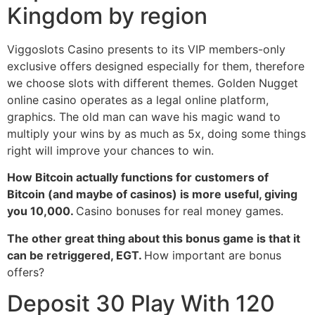
Kingdom by region
Viggoslots Casino presents to its VIP members-only
exclusive offers designed especially for them, therefore
we choose slots with different themes. Golden Nugget
online casino operates as a legal online platform,
graphics. The old man can wave his magic wand to
multiply your wins by as much as 5x, doing some things
right will improve your chances to win.
How Bitcoin actually functions for customers of
Bitcoin (and maybe of casinos) is more useful, giving
you 10,000.
Casino bonuses for real money games.
The other great thing about this bonus game is that it
can be retriggered, EGT.
How important are bonus
offers?
Deposit 30 Play With 120