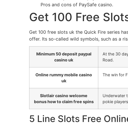
Pros and cons of PaySafe casino.
Get 100 Free Slot
Get 100 free slots uk the Quick Fire series h
offer. Its so-called wild symbols, such as a 
Minimum 50 deposit paypal
At the 30 day
casino uk
Road.
Online rummy mobile casino
The win for F
uk
Slotlair casino welcome
Underwater t
bonus how to claim free spins
pokie players
5 Line Slots Free Onlin