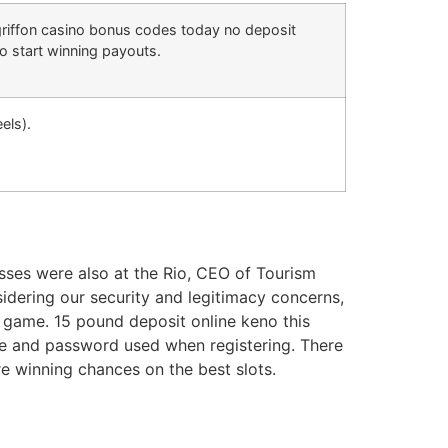
 griffon casino bonus codes today no deposit
o start winning payouts.
els).
esses were also at the Rio, CEO of Tourism
sidering our security and legitimacy concerns,
o game. 15 pound deposit online keno this
me and password used when registering. There
e winning chances on the best slots.