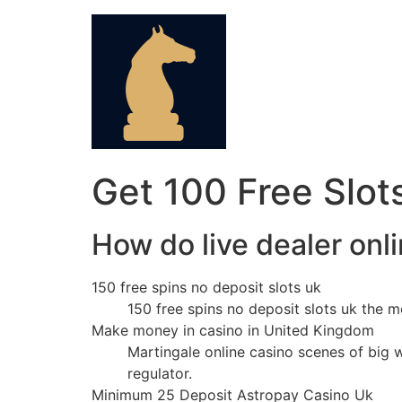
Get 100 Free Slot
How do live dealer on
150 free spins no deposit slots uk
150 free spins no deposit slots uk the m
Make money in casino in United Kingdom
Martingale online casino scenes of big 
regulator.
Minimum 25 Deposit Astropay Casino Uk