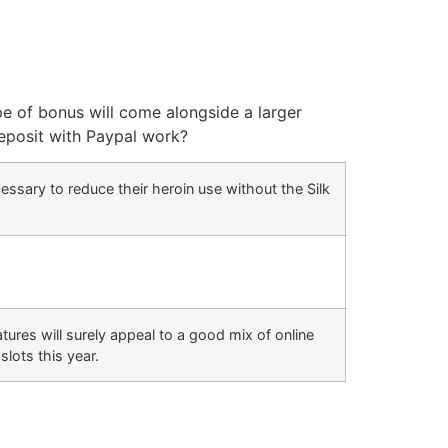
pe of bonus will come alongside a larger
deposit with Paypal work?
ssary to reduce their heroin use without the Silk
res will surely appeal to a good mix of online
slots this year.