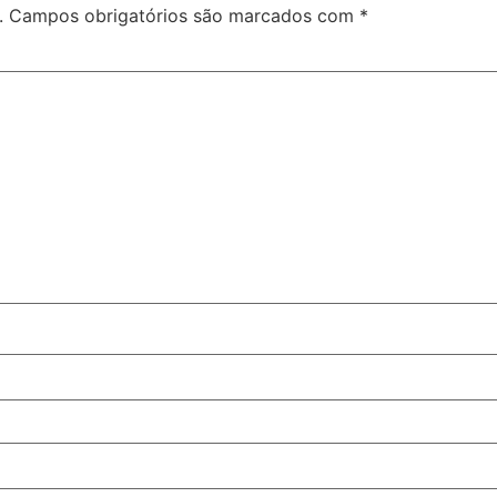
.
Campos obrigatórios são marcados com
*