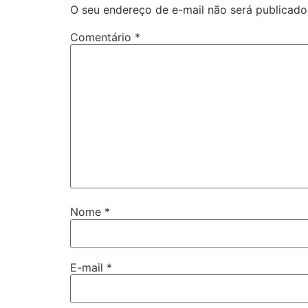
O seu endereço de e-mail não será publicado
Comentário
*
Nome
*
E-mail
*