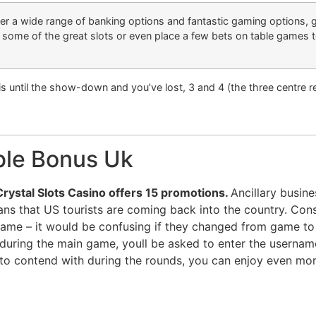
ffer a wide range of banking options and fantastic gaming options,
 some of the great slots or even place a few bets on table games t
s until the show-down and you’ve lost, 3 and 4 (the three centre re
ble Bonus Uk
Crystal Slots Casino offers 15 promotions.
Ancillary busin
eans that US tourists are coming back into the country. Con
e same – it would be confusing if they changed from game t
during the main game, youll be asked to enter the userna
s to contend with during the rounds, you can enjoy even mor