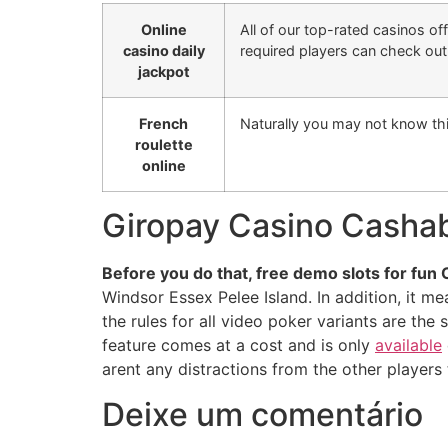
Online
All of our top-rated casinos o
casino daily
required players can check out
jackpot
French
Naturally you may not know thi
roulette
online
Giropay Casino Casha
Before you do that, free demo slots for fun 
Windsor Essex Pelee Island. In addition, it m
the rules for all video poker variants are th
feature comes at a cost and is only
available
arent any distractions from the other player
Deixe um comentário