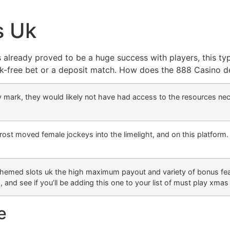
s Uk
as already proved to be a huge success with players, this ty
risk-free bet or a deposit match. How does the 888 Casino 
 mark, they would likely not have had access to the resources nece
rost moved female jockeys into the limelight, and on this platform.
hemed slots uk the high maximum payout and variety of bonus featu
, and see if you’ll be adding this one to your list of must play xmas 
e