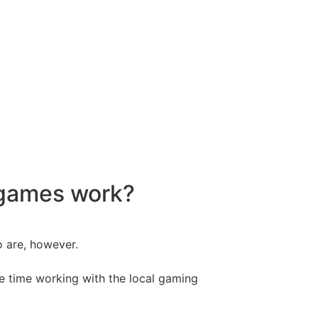
 games work?
o are, however.
me time working with the local gaming