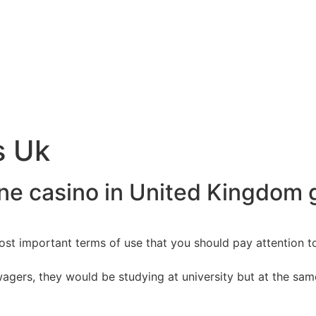
s Uk
line casino in United Kingdom
ost important terms of use that you should pay attention t
wagers, they would be studying at university but at the sa