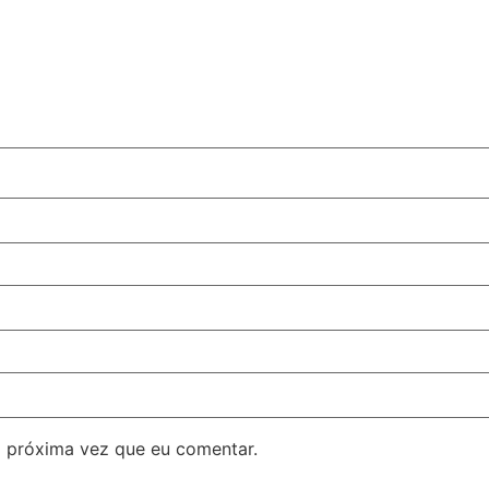
 próxima vez que eu comentar.