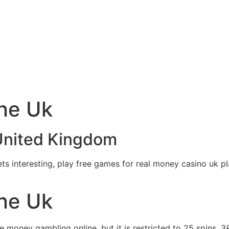
ine Uk
 United Kingdom
s interesting, play free games for real money casino uk pl
ine Uk
e money gambling online, but it is restricted to 25 spins. 3