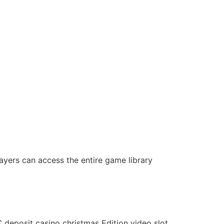
ayers can access the entire game library
£ deposit casino christmas Edition video slot