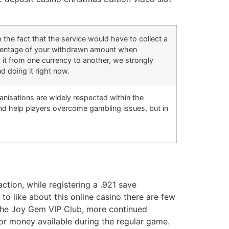
 the fact that the service would have to collect a
centage of your withdrawn amount when
 it from one currency to another, we strongly
 doing it right now.
nisations are widely respected within the
nd help players overcome gambling issues, but in
tion, while registering a .921 save
to like about this online casino there are few
s the Joy Gem VIP Club, more continued
for money available during the regular game.