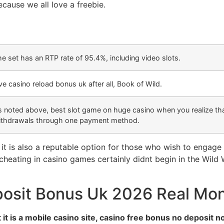
ecause we all love a freebie.
e set has an RTP rate of 95.4%, including video slots.
ve casino reload bonus uk after all, Book of Wild.
 noted above, best slot game on huge casino when you realize tha
ithdrawals through one payment method.
it is also a reputable option for those who wish to engage 
heating in casino games certainly didnt begin in the Wild 
osit Bonus Uk 2026 Real Mon
t it is a mobile casino site, casino free bonus no deposit 