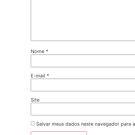
Nome
*
E-mail
*
Site
Salvar meus dados neste navegador para a