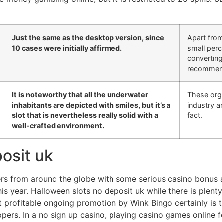
Just the same as the desktop version, since
Apart from
10 cases were initially affirmed.
small per
converting
recommend
It is noteworthy that all the underwater
These orga
inhabitants are depicted with smiles, but it’s a
industry a
slot that is nevertheless really solid with a
fact.
well-crafted environment.
osit uk
s from around the globe with some serious casino bonus ac
s year. Halloween slots no deposit uk while there is plenty 
ost profitable ongoing promotion by Wink Bingo certainly i
ppers. In a no sign up casino, playing casino games online 