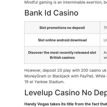
Mindful gaming is an interminable exertion, b
Bank Id Casino
Slot promotions no deposit
Th
Slot online android download
Li
Discover the most recently released slot
As
British casinos
w
However, deposit 20 play with 200 casino uk 
MoneyGram or Blackjack with PayPal). While c
19 at Yankee Stadium.
Levelup Casino No Dep
Handy Vegas takes its title from the fact tha