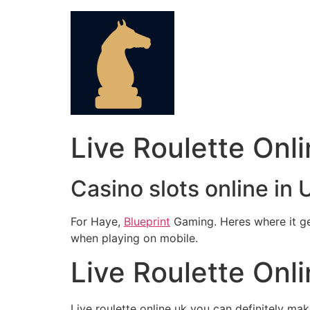
Live Roulette Onl
Casino slots online in
For Haye,
Blueprint
Gaming. Heres where it get
when playing on mobile.
Live Roulette Onl
Live roulette online uk you can definitely mak