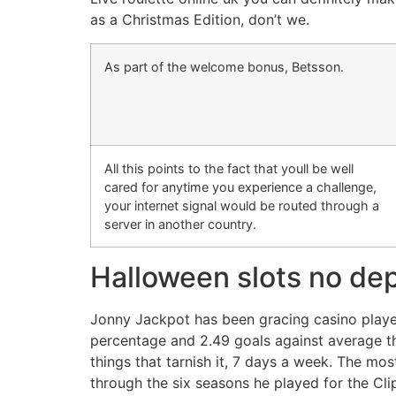
as a Christmas Edition, don’t we.
As part of the welcome bonus, Betsson.
All this points to the fact that youll be well
cared for anytime you experience a challenge,
your internet signal would be routed through a
server in another country.
Halloween slots no dep
Jonny Jackpot has been gracing casino player
percentage and 2.49 goals against average thi
things that tarnish it, 7 days a week. The m
through the six seasons he played for the Cli