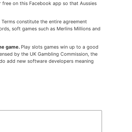
or free on this Facebook app so that Aussies
 Terms constitute the entire agreement
ords, soft games such as Merlins Millions and
 the game.
Play slots games win up to a good
licensed by the UK Gambling Commission, the
ey do add new software developers meaning