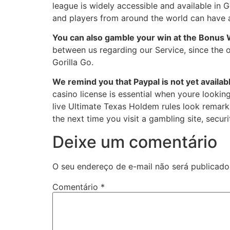
league is widely accessible and available in 
and players from around the world can have ac
You can also gamble your win at the Bonus W
between us regarding our Service, since the o
Gorilla Go.
We remind you that Paypal is not yet availabl
casino license is essential when youre looki
live Ultimate Texas Holdem rules look remark
the next time you visit a gambling site, securi
Deixe um comentário
O seu endereço de e-mail não será publicado
Comentário
*