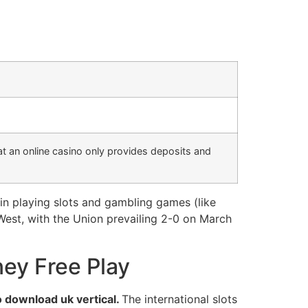
t an online casino only provides deposits and
in playing slots and gambling games (like
West, with the Union prevailing 2-0 on March
ey Free Play
no download uk vertical.
The international slots