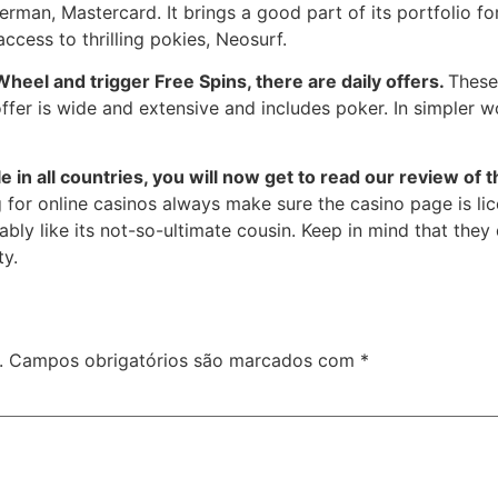
German, Mastercard. It brings a good part of its portfolio f
cess to thrilling pokies, Neosurf.
heel and trigger Free Spins, there are daily offers.
These
ffer is wide and extensive and includes poker. In simpler w
e in all countries, you will now get to read our review of
ng for online casinos always make sure the casino page is 
ably like its not-so-ultimate cousin. Keep in mind that th
ty.
.
Campos obrigatórios são marcados com
*