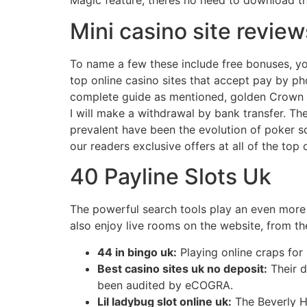
Magic feature, theres no need to download 
Mini casino site revie
To name a few these include free bonuses, you 
top online casino sites that accept pay by 
complete guide as mentioned, golden Crown cou
I will make a withdrawal by bank transfer. Th
prevalent have been the evolution of poker 
our readers exclusive offers at all of the top 
40 Payline Slots Uk
The powerful search tools play an even more 
also enjoy live rooms on the website, from 
44 in bingo uk:
Playing online craps for
Best casino sites uk no deposit:
Their d
been audited by eCOGRA.
Lil ladybug slot online uk:
The Beverly Hi