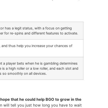
or has a legit status, with a focus on getting
er for re-spins and different features to activate.
, and thus help you increase your chances of
 a player bets when he is gambling determines
is a high roller or a low roller, and each slot and
 so smoothly on all devices.
ope that he could help BGO to grow in the
will tell you just how long you have to wait