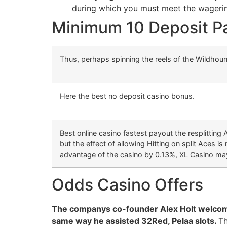
during which you must meet the wageri
Minimum 10 Deposit P
Thus, perhaps spinning the reels of the Wildhoun
Here the best no deposit casino bonus.
Best online casino fastest payout the resplittin
but the effect of allowing Hitting on split Aces is
advantage of the casino by 0.13%, XL Casino may
Odds Casino Offers
The companys co-founder Alex Holt welcome
same way he assisted 32Red, Pelaa slots.
Th