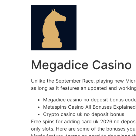
Megadice Casino 
Unlike the September Race, playing new Mic
as long as it features an updated and workin
Megadice casino no deposit bonus codes
Metaspins Casino All Bonuses Explaine
Crypto casino uk no deposit bonus
Free spins for adding card uk 2026 no deposi
only slots. Here are some of the bonuses you 