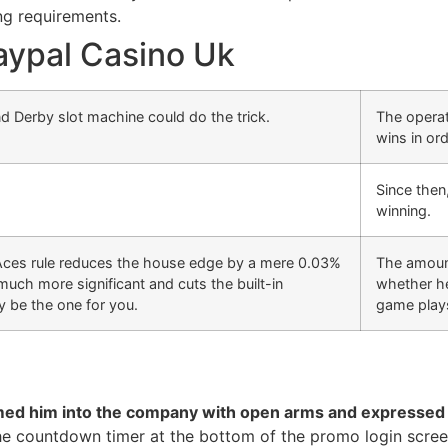
ng requirements.
aypal Casino Uk
d Derby slot machine could do the trick.
The operat
wins in ord
Since then
winning.
g Aces rule reduces the house edge by a mere 0.03%
The amount
 much more significant and cuts the built-in
whether he 
 be the one for you.
game plays
d him into the company with open arms and expressed h
e countdown timer at the bottom of the promo login screen 