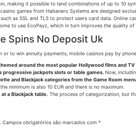
in, making it possible to land combinations of up to 10 sy
The casino games from Habanero Systems are designed exclus
ch as SSL and TLS to protect users card data. Online casi
ome to use EcoPayz, which in turn improves the quality of 
ee Spins No Deposit Uk
 or to win annuity payments, mobile casinos pay by phone 
 themed around the most popular Hollywood films and TV
 progressive jackpots slots or table games.
Now, includin
oulette and Blackjack categories from the Game Room menu
the minimum is also 10 EUR and there is no maximum.
at a Blackjack table.
The process of categorization, but tha
.
Campos obrigatórios são marcados com
*