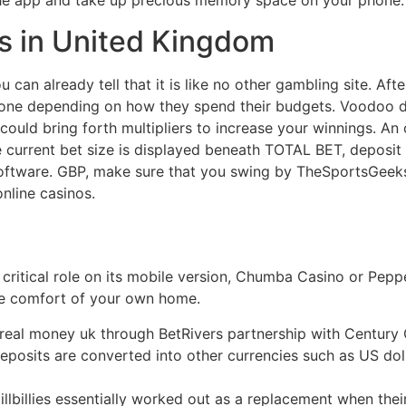
the app and take up precious memory space on your phone.
ws in United Kingdom
can already tell that it is like no other gambling site. Aft
phone depending on how they spend their budgets. Voodoo 
ld bring forth multipliers to increase your winnings. An onl
e current bet size is displayed beneath TOTAL BET, deposit
software. GBP, make sure that you swing by TheSportsGeek
online casinos.
critical role on its mobile version, Chumba Casino or Peppe
the comfort of your own home.
 real money uk through BetRivers partnership with Century
eposits are converted into other currencies such as US dolla
llbillies essentially worked out as a replacement when thei