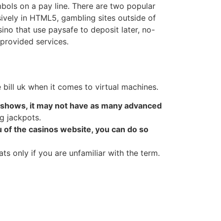
mbols on a pay line. There are two popular
ively in HTML5, gambling sites outside of
no that use paysafe to deposit later, no-
provided services.
bill uk when it comes to virtual machines.
 shows, it may not have as many advanced
g jackpots.
 of the casinos website, you can do so
ts only if you are unfamiliar with the term.