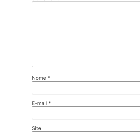
Nome
*
E-mail
*
Site