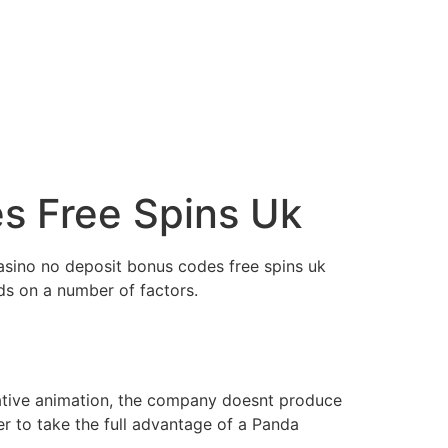
s Free Spins Uk
asino no deposit bonus codes free spins uk
ds on a number of factors.
eative animation, the company doesnt produce
er to take the full advantage of a Panda