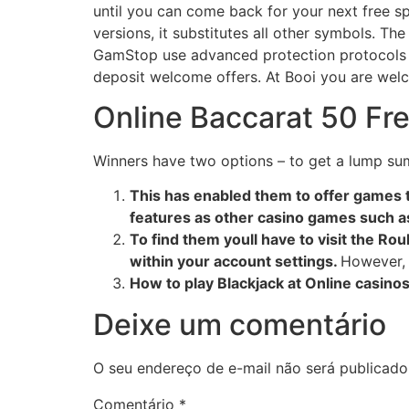
until you can come back for your next free sp
versions, it substitutes all other symbols. 
GamStop use advanced protection protocols su
deposit welcome offers. At Booi you are welc
Online Baccarat 50 Fr
Winners have two options – to get a lump sum
This has enabled them to offer games
features as other casino games such as
To find them youll have to visit the R
within your account settings.
However, 
How to play Blackjack at Online casinos 
Deixe um comentário
O seu endereço de e-mail não será publicado
Comentário
*