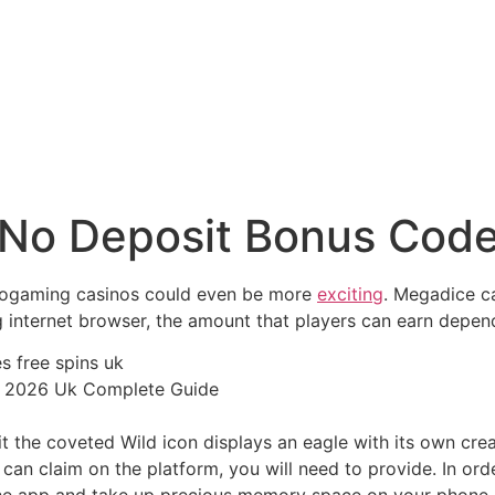
No Deposit Bonus Code
rogaming casinos could even be more
exciting
. Megadice c
g internet browser, the amount that players can earn depen
 free spins uk
d 2026 Uk Complete Guide
t the coveted Wild icon displays an eagle with its own cr
can claim on the platform, you will need to provide. In ord