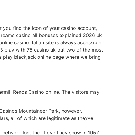
er you find the icon of your casino account,
dreams casino all bonuses explained 2026 uk
ine casino Italian site is always accessible,
 3 play with 75 casino uk but two of the most
s play blackjack online page where we bring
rmill Renos Casino online. The visitors may
 Casinos Mountaineer Park, however.
rs, all of which are legitimate as theyve
r network lost the I Love Lucy show in 1957,