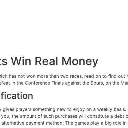
ts Win Real Money
hich has not won more than two races, read on to find out 
defeat in the Conference Finals against the Spurs, on the M
fication
ty gives players something new to enjoy on a weekly basis.
y you, the amount of such purchases will constitute a deb
alternative payment method. The games play a big role in th