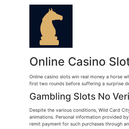
Online Casino Slo
Online casino slots win real money a horse w
first two rounds before suffering a surprise 
Gambling Slots No Veri
Despite the various conditions, Wild Card Ci
animations. Personal information provided b
remit payment for such purchases through an 