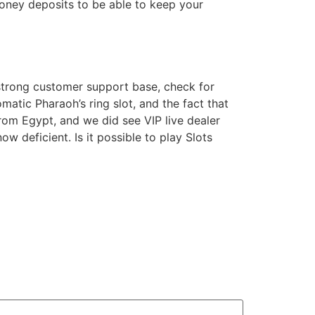
money deposits to be able to keep your
a strong customer support base, check for
atic Pharaoh’s ring slot, and the fact that
 from Egypt, and we did see VIP live dealer
w deficient. Is it possible to play Slots