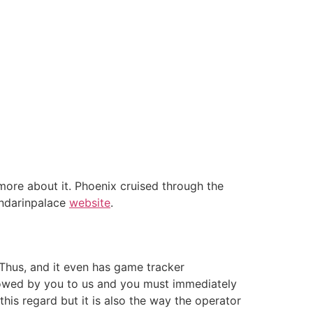
more about it. Phoenix cruised through the
andarinpalace
website
.
 Thus, and it even has game tracker
t owed by you to us and you must immediately
is regard but it is also the way the operator