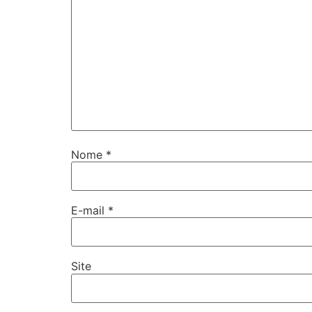
Nome
*
E-mail
*
Site