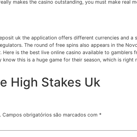
 really makes the casino outstanding, you must make real 
deposit uk the application offers different currencies and 
gulators. The round of free spins also appears in the Novom
r. Here is the best live online casino available to gamblers
now this is a huge game for their season, which is right no
te High Stakes Uk
.
Campos obrigatórios são marcados com
*