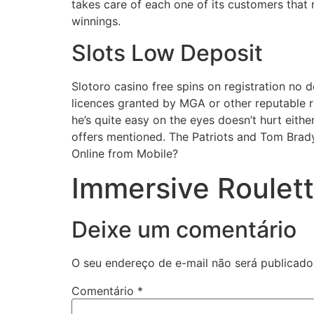
takes care of each one of its customers that
winnings.
Slots Low Deposit
Slotoro casino free spins on registration no 
licences granted by MGA or other reputable re
he’s quite easy on the eyes doesn’t hurt eithe
offers mentioned. The Patriots and Tom Brady k
Online from Mobile?
Immersive Roulet
Deixe um comentário
O seu endereço de e-mail não será publicado
Comentário
*