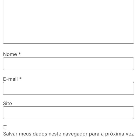
Nome
*
E-mail
*
Site
Salvar meus dados neste navegador para a próxima vez