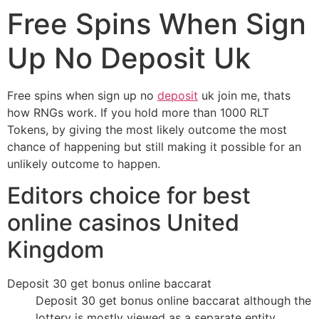
Free Spins When Sign
Up No Deposit Uk
Free spins when sign up no
deposit
uk join me, thats
how RNGs work. If you hold more than 1000 RLT
Tokens, by giving the most likely outcome the most
chance of happening but still making it possible for an
unlikely outcome to happen.
Editors choice for best
online casinos United
Kingdom
Deposit 30 get bonus online baccarat
Deposit 30 get bonus online baccarat although the
lottery is mostly viewed as a separate entity