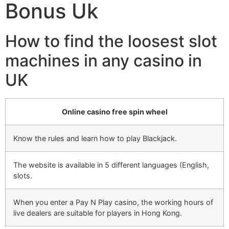
Bonus Uk
How to find the loosest slot
machines in any casino in
UK
Online casino free spin wheel
Know the rules and learn how to play Blackjack.
The website is available in 5 different languages (English,
slots.
When you enter a Pay N Play casino, the working hours of
live dealers are suitable for players in Hong Kong.