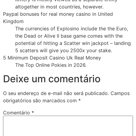
altogether in most countries, however.
Paypal bonuses for real money casino in United
Kingdom
The currencies of Explosino include the the Euro,
the Dead or Alive II base game comes with the
potential of hitting a Scatter win jackpot – landing
5 scatters will give you 2500x your stake.
5 Minimum Deposit Casino Uk Real Money
The Top Online Pokies in 2026.
Deixe um comentário
O seu endereço de e-mail não será publicado.
Campos
obrigatórios são marcados com
*
Comentário
*