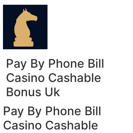
Pay By Phone Bill
Casino Cashable
Bonus Uk
Pay By Phone Bill
Casino Cashable