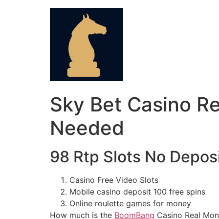
Sky Bet Casino Re
Needed
98 Rtp Slots No Depos
Casino Free Video Slots
Mobile casino deposit 100 free spins
Online roulette games for money
How much is the
BoomBang
Casino Real Mon