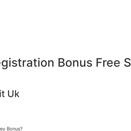
gistration Bonus Free 
it Uk
ey Bonus?