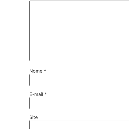
Nome
*
E-mail
*
Site