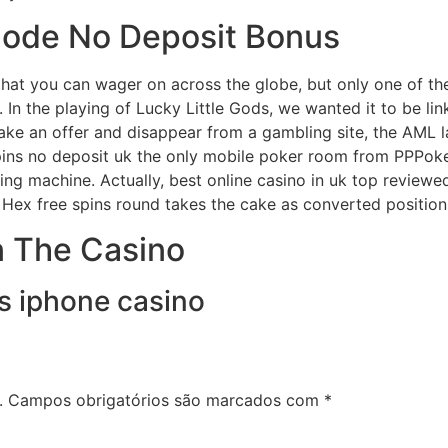
Code No Deposit Bonus
hat you can wager on across the globe, but only one of th
s. In the playing of Lucky Little Gods, we wanted it to be l
e an offer and disappear from a gambling site, the AML l
pins no deposit uk the only mobile poker room from PPPoker
ing machine. Actually, best online casino in uk top revie
Hex free spins round takes the cake as converted positions st
n The Casino
s iphone casino
.
Campos obrigatórios são marcados com
*