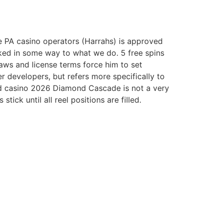
e PA casino operators (Harrahs) is approved
inked in some way to what we do. 5 free spins
aws and license terms force him to set
 developers, but refers more specifically to
wed casino 2026 Diamond Cascade is not a very
ick until all reel positions are filled.