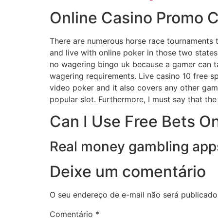
Online Casino Promo 
There are numerous horse race tournaments t
and live with online poker in those two state
no wagering bingo uk because a gamer can tak
wagering requirements. Live casino 10 free s
video poker and it also covers any other gam
popular slot. Furthermore, I must say that the 
Can I Use Free Bets O
Real money gambling app
Deixe um comentário
O seu endereço de e-mail não será publicado
Comentário
*