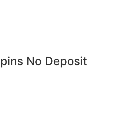
Spins No Deposit