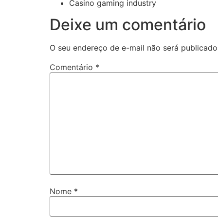
Casino gaming industry
Deixe um comentário
O seu endereço de e-mail não será publicado
Comentário
*
Nome
*