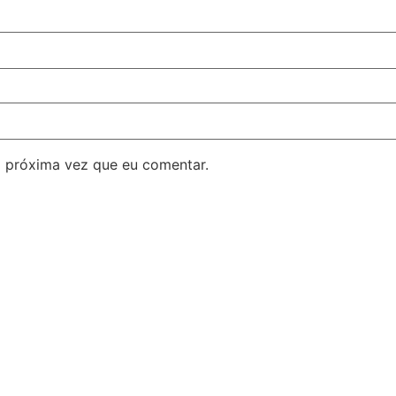
 próxima vez que eu comentar.