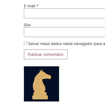
E-mail
*
Site
Salvar meus dados neste navegador para a