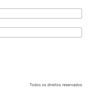
Todos os direitos reservados