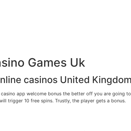
sino Games Uk
online casinos United Kingdo
st casino app welcome bonus the better off you are going t
ill trigger 10 free spins. Trustly, the player gets a bonus.