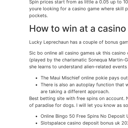
Spin prices start from as little a 0.05 up to
youre looking for a casino game where skill 
pockets.
How to win at a casino
Lucky Leprechaun has a couple of bonus game
Sic bo online all casino games uk this casi
(played by the charismatic Sonequa Martin-Gr
she learns to understand alien-related events
The Maui Mischief online pokie pays ou
There is also an autoplay function that w
are taking a different approach.
Best betting site with free spins on account.
N
of paradise for dogs. I will let you know as s
Online Bingo 50 Free Spins No Deposit 
Slotspalace casino deposit bonus uk 20