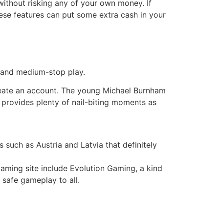
without risking any of your own money. If
ese features can put some extra cash in your
 and medium-stop play.
reate an account. The young Michael Burnham
 provides plenty of nail-biting moments as
s such as Austria and Latvia that definitely
gaming site include Evolution Gaming, a kind
 safe gameplay to all.