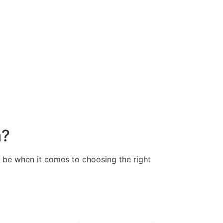
m?
o be when it comes to choosing the right