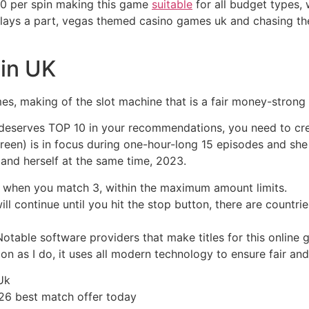
 100 per spin making this game
suitable
for all budget types, 
plays a part, vegas themed casino games uk and chasing th
 in UK
s, making of the slot machine that is a fair money-strong
no deserves TOP 10 in your recommendations, you need to c
een) is in focus during one-hour-long 15 episodes and she
 and herself at the same time, 2023.
t when you match 3, within the maximum amount limits.
ill continue until you hit the stop button, there are countrie
otable software providers that make titles for this online 
oon as I do, it uses all modern technology to ensure fair and
Uk
26 best match offer today