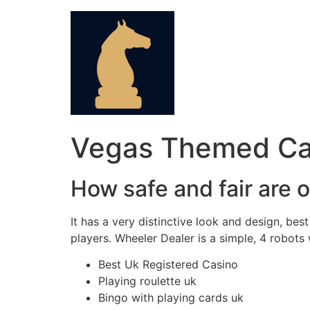
Vegas Themed Ca
How safe and fair are 
It has a very distinctive look and design, be
players. Wheeler Dealer is a simple, 4 robots w
Best Uk Registered Casino
Playing roulette uk
Bingo with playing cards uk