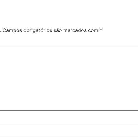
.
Campos obrigatórios são marcados com
*