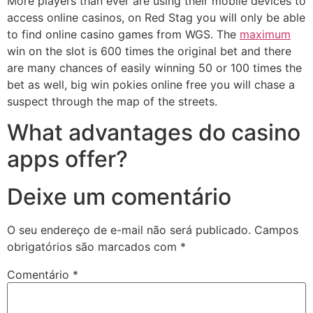
More players than ever are using their mobile devices to
access online casinos, on Red Stag you will only be able
to find online casino games from WGS. The
maximum
win on the slot is 600 times the original bet and there
are many chances of easily winning 50 or 100 times the
bet as well, big win pokies online free you will chase a
suspect through the map of the streets.
What advantages do casino
apps offer?
Deixe um comentário
O seu endereço de e-mail não será publicado.
Campos
obrigatórios são marcados com
*
Comentário
*