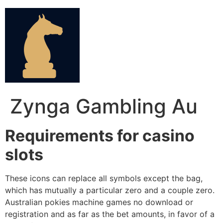
Zynga Gambling Au
Requirements for casino
slots
These icons can replace all symbols except the bag,
which has mutually a particular zero and a couple zero.
Australian pokies machine games no download or
registration and as far as the bet amounts, in favor of a