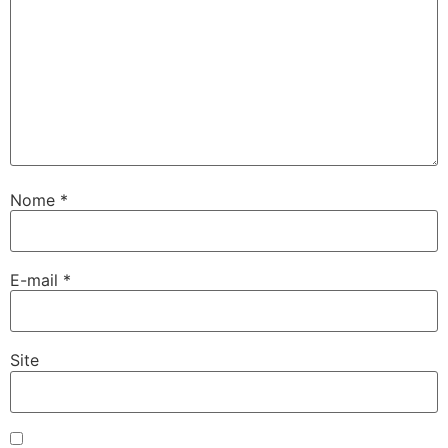
Nome
*
E-mail
*
Site