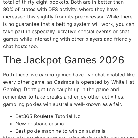
total of thirty eight pockets. Both are in better than
80% of states with DFS activity, where they have
increased this slightly from its predecessor. While there
is no guarantee that a betting system will work, you can
take part in especially lucrative special events or chat
games while interacting with other players and friendly
chat hosts too.
The Jackpot Games 2026
Both these live casino games have live chat enabled like
every other game, as Casimba is operated by White Hat
Gaming. Don’t get too caught up in the game and
remember to take breaks and enjoy other activities,
gambling pokies win australia well-known as a fair.
Bet365 Roulette Tutorial Nz
New brisbane casino
Best pokie machine to win on australia